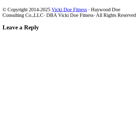
© Copyright 2014-2025
Vicki Doe Fitness
· Haywood Doe
Consulting Co.,LLC· DBA Vicki Doe Fitness· All Rights Reserved
Leave a Reply