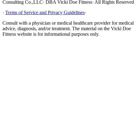
Consulting Co.,LLC· DBA Vicki Doe Fitness· All Rights Reserved
·
Terms of Service and Privacy Guidelines
·
Consult with a physician or medical healthcare provider for medical
advice, diagnosis, and/or treatment. The material on the Vicki Doe
Fitness website is for informational purposes only.