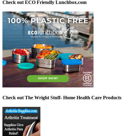
Check out ECO Friendly Lunchbox.com
Check out The Wright Stuff- Home Health Care Products