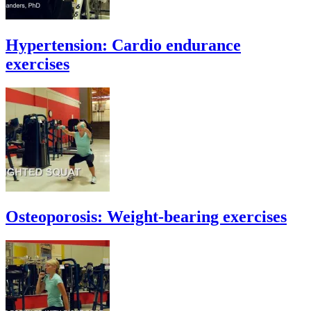
Hypertension: Cardio endurance
exercises
Osteoporosis: Weight-bearing exercises