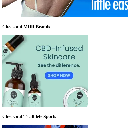
Check out MHR Brands
Check out Triathlete Sports