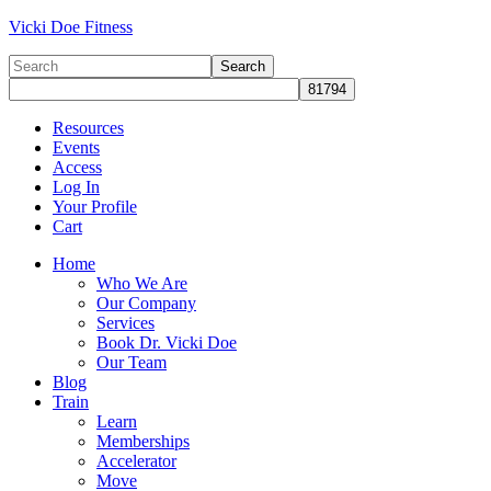
Vicki Doe Fitness
Resources
Events
Access
Log In
Your Profile
Cart
Home
Who We Are
Our Company
Services
Book Dr. Vicki Doe
Our Team
Blog
Train
Learn
Memberships
Accelerator
Move