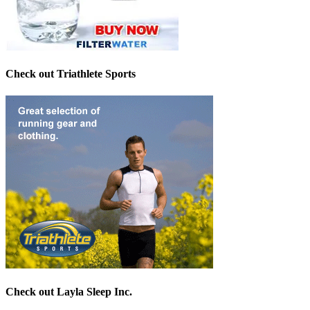
Check out Triathlete Sports
Check out Layla Sleep Inc.