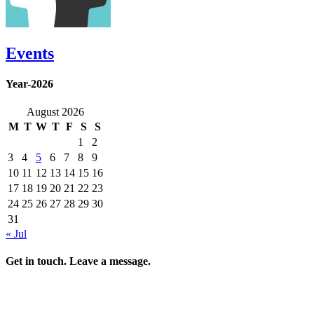
Events
Year-2026
August 2026
M
T
W
T
F
S
S
1
2
3
4
5
6
7
8
9
10
11
12
13
14
15
16
17
18
19
20
21
22
23
24
25
26
27
28
29
30
31
« Jul
Get in touch. Leave a message.