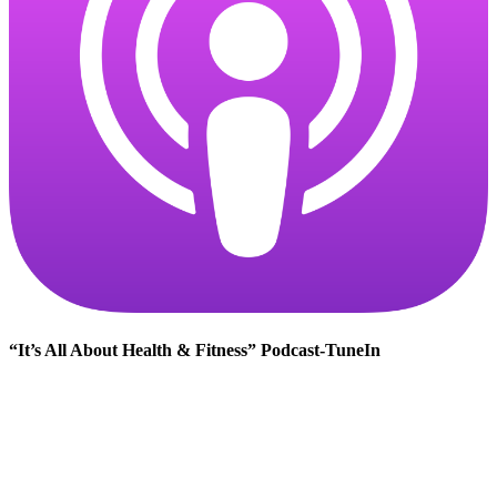
“It’s All About Health & Fitness” Podcast-TuneIn