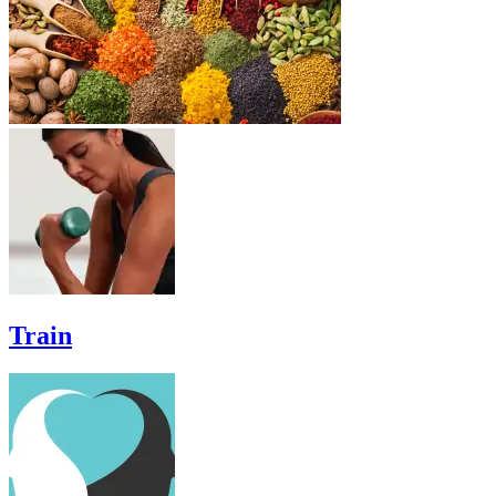
Train