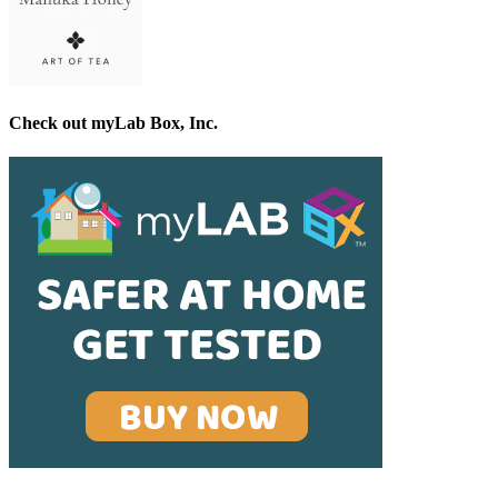
Check out myLab Box, Inc.