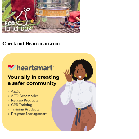
Check out Heartsmart.com