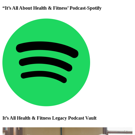
“It’s All About Health & Fitness’ Podcast-Spotify
It’s All Health & Fitness Legacy Podcast Vault