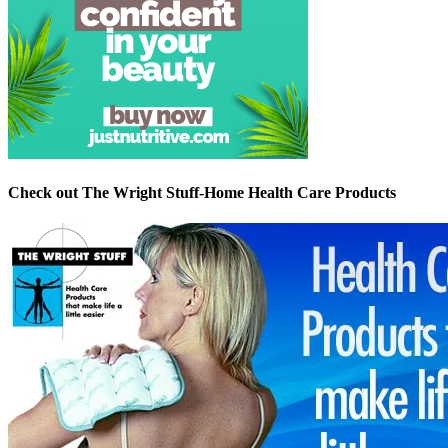
Check out The Wright Stuff-Home Health Care Products