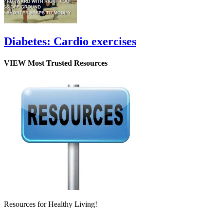
Diabetes: Cardio exercises
VIEW Most Trusted Resources
Resources for Healthy Living!