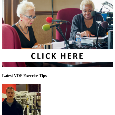
Latest VDF Exercise Tips