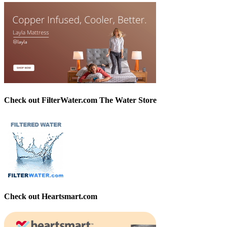
Check out FilterWater.com The Water Store
Check out Heartsmart.com