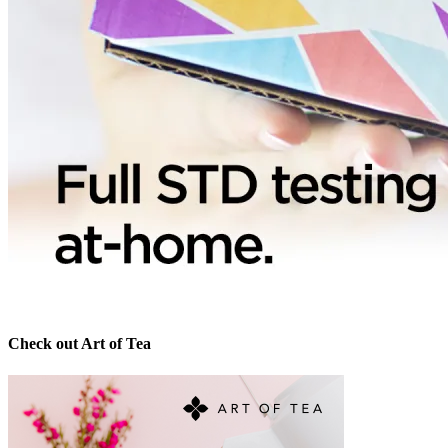
Check out Art of Tea