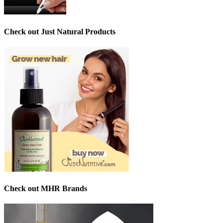
Check out Just Natural Products
Check out MHR Brands