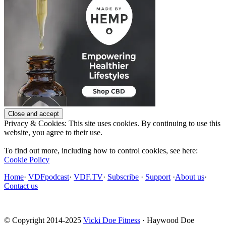
Privacy & Cookies: This site uses cookies. By continuing to use this
website, you agree to their use.
To find out more, including how to control cookies, see here:
Cookie Policy
Home
·
VDFpodcast
·
VDF.TV
·
Subscribe
·
Support
·
About us
·
Contact us
© Copyright 2014-2025
Vicki Doe Fitness
· Haywood Doe