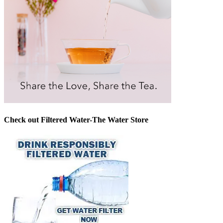
Check out Filtered Water-The Water Store