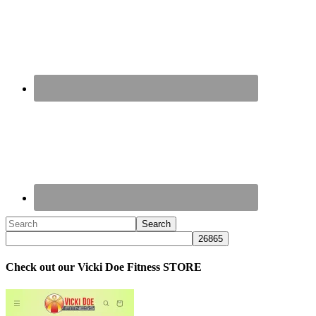
Check out our Vicki Doe Fitness STORE