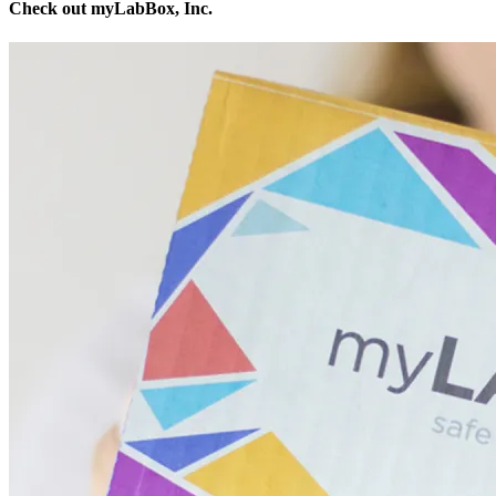
Check out myLabBox, Inc.