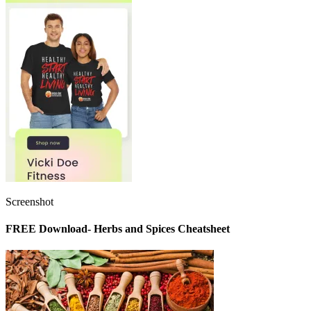
Screenshot
FREE Download- Herbs and Spices Cheatsheet