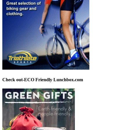
Check out-ECO Friendly Lunchbox.com