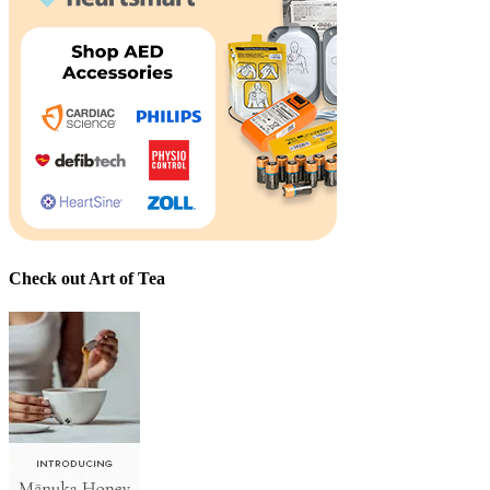
Check out Art of Tea