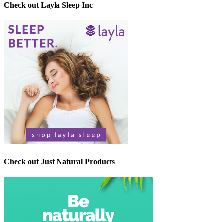
Check out Layla Sleep Inc
Check out Just Natural Products