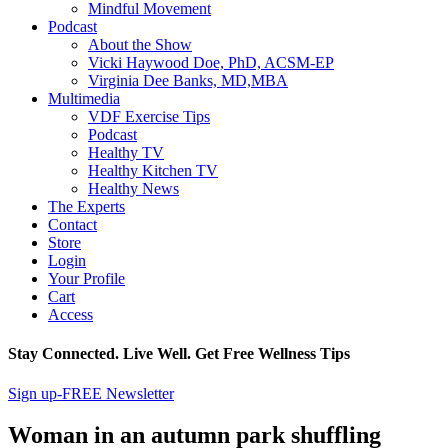
Mindful Movement
Podcast
About the Show
Vicki Haywood Doe, PhD, ACSM-EP
Virginia Dee Banks, MD,MBA
Multimedia
VDF Exercise Tips
Podcast
Healthy TV
Healthy Kitchen TV
Healthy News
The Experts
Contact
Store
Login
Your Profile
Cart
Access
Stay Connected. Live Well. Get Free Wellness Tips
Sign up-FREE Newsletter
Woman in an autumn park shuffling