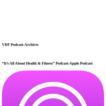
VDF Podcast-Archives
“It’s All About Health & Fitness” Podcast-Apple Podcast