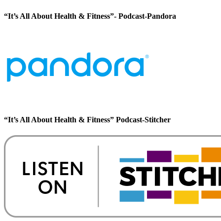
“It’s All About Health & Fitness”- Podcast-Pandora
“It’s All About Health & Fitness” Podcast-Stitcher