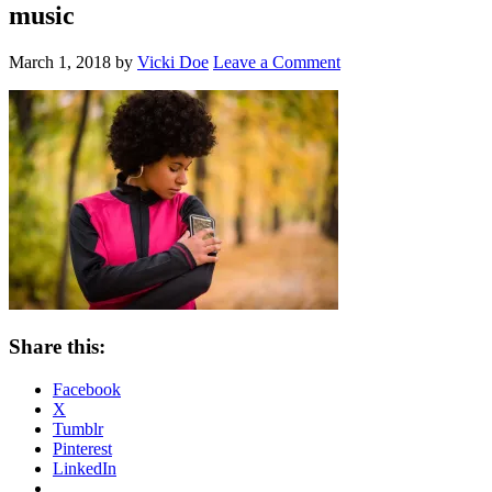
music
March 1, 2018
by
Vicki Doe
Leave a Comment
Share this:
Facebook
X
Tumblr
Pinterest
LinkedIn