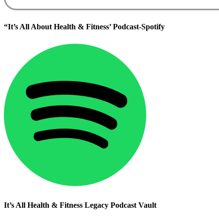
“It’s All About Health & Fitness’ Podcast-Spotify
It’s All Health & Fitness Legacy Podcast Vault