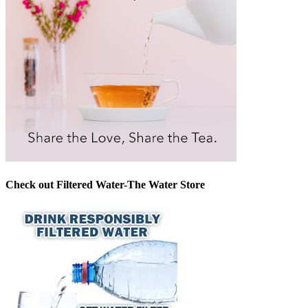
Check out Filtered Water-The Water Store