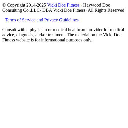
© Copyright 2014-2025
Vicki Doe Fitness
· Haywood Doe
Consulting Co.,LLC· DBA Vicki Doe Fitness· All Rights Reserved
·
Terms of Service and Privacy Guidelines
·
Consult with a physician or medical healthcare provider for medical
advice, diagnosis, and/or treatment. The material on the Vicki Doe
Fitness website is for informational purposes only.