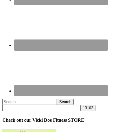
Check out our Vicki Doe Fitness STORE