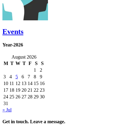
Events
Year-2026
August 2026
M
T
W
T
F
S
S
1
2
3
4
5
6
7
8
9
10
11
12
13
14
15
16
17
18
19
20
21
22
23
24
25
26
27
28
29
30
31
« Jul
Get in touch. Leave a message.