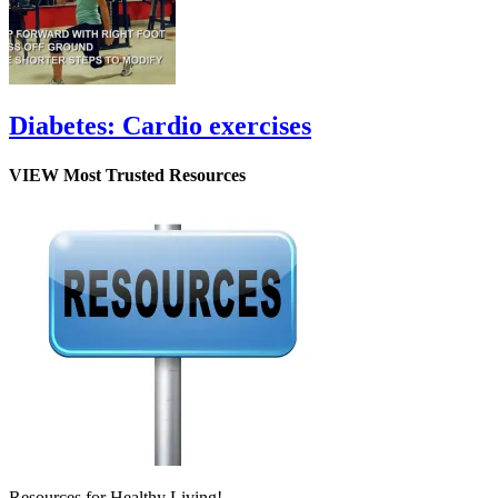
Diabetes: Cardio exercises
VIEW Most Trusted Resources
Resources for Healthy Living!