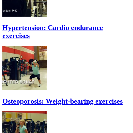
Hypertension: Cardio endurance
exercises
Osteoporosis: Weight-bearing exercises