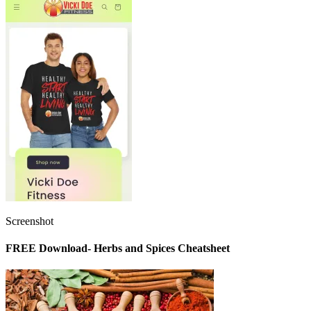
Screenshot
FREE Download- Herbs and Spices Cheatsheet