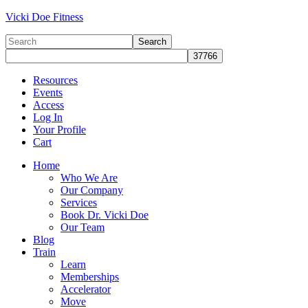
Vicki Doe Fitness
Resources
Events
Access
Log In
Your Profile
Cart
Home
Who We Are
Our Company
Services
Book Dr. Vicki Doe
Our Team
Blog
Train
Learn
Memberships
Accelerator
Move