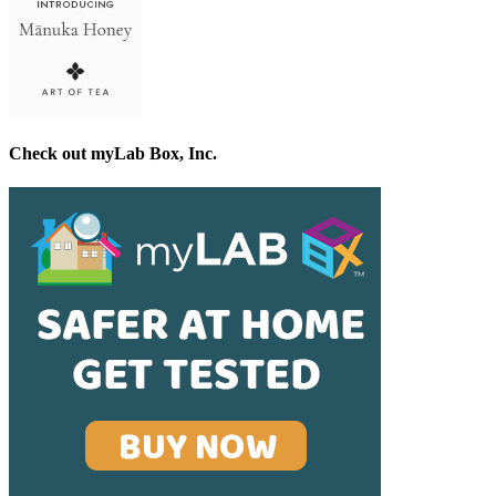
Check out myLab Box, Inc.