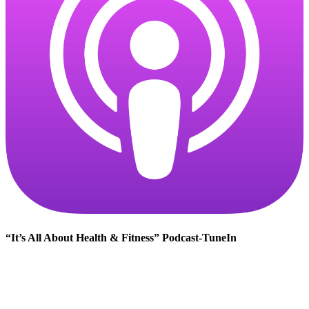
“It’s All About Health & Fitness” Podcast-TuneIn