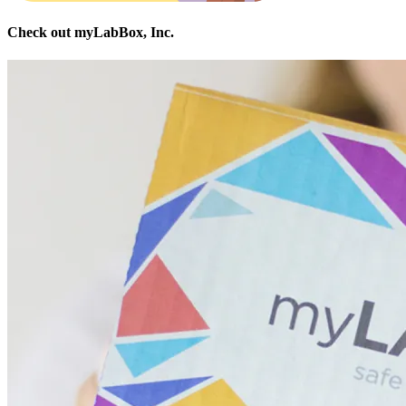
Check out myLabBox, Inc.