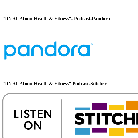
“It’s All About Health & Fitness”- Podcast-Pandora
“It’s All About Health & Fitness” Podcast-Stitcher