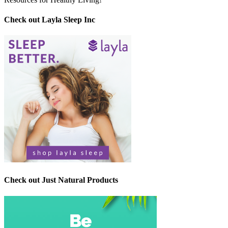
Check out Layla Sleep Inc
Check out Just Natural Products