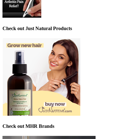
Check out Just Natural Products
Check out MHR Brands