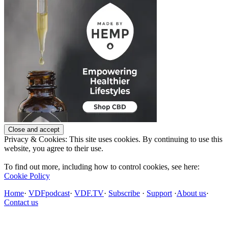
Privacy & Cookies: This site uses cookies. By continuing to use this
website, you agree to their use.
To find out more, including how to control cookies, see here:
Cookie Policy
Home
·
VDFpodcast
·
VDF.TV
·
Subscribe
·
Support
·
About us
·
Contact us