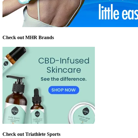
Check out MHR Brands
Check out Triathlete Sports