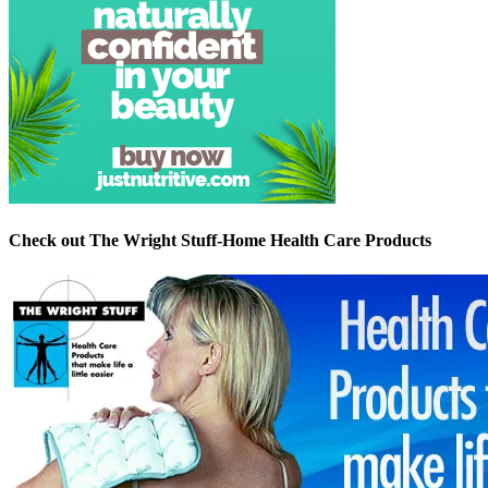
Check out The Wright Stuff-Home Health Care Products