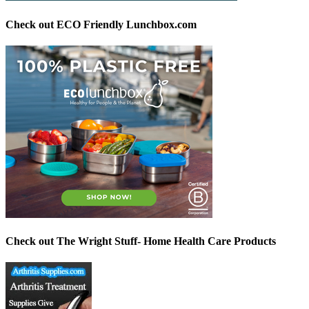
Check out ECO Friendly Lunchbox.com
Check out The Wright Stuff- Home Health Care Products