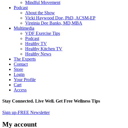
Mindful Movement
Podcast
About the Show
Vicki Haywood Doe, PhD, ACSM-EP
Virginia Dee Banks, MD,MBA
Multimedia
VDF Exercise Tips
Podcast
Healthy TV
Healthy Kitchen TV
Healthy News
The Experts
Contact
Store
Login
Your Profile
Cart
Access
Stay Connected. Live Well. Get Free Wellness Tips
Sign up-FREE Newsletter
My account