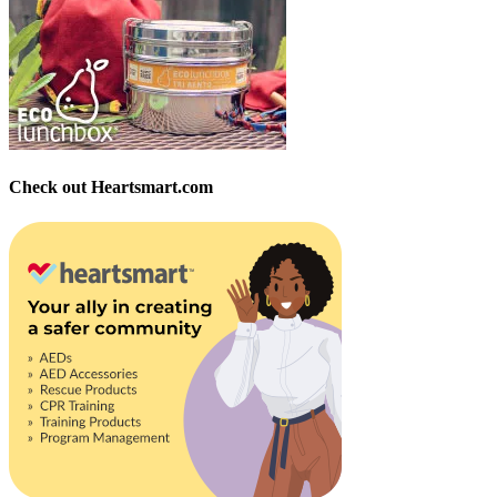
Check out Heartsmart.com