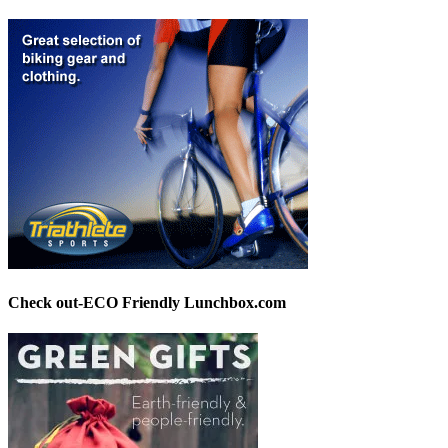
Check out-ECO Friendly Lunchbox.com