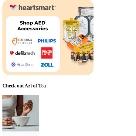
Check out Art of Tea