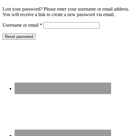
Lost your password? Please enter your username or email address.
You will receive a link to create a new password via email.
Required
Username or email
*
Reset password