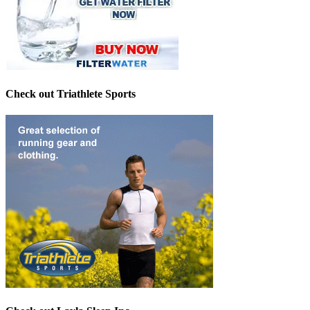
Check out Triathlete Sports