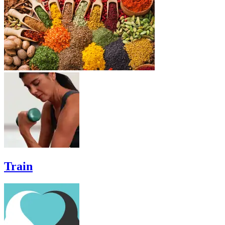
Train