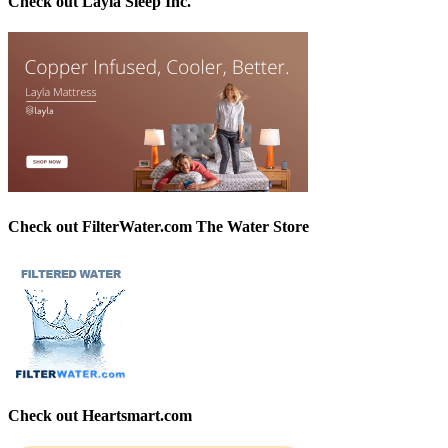
Check out Layla Sleep Inc.
Check out FilterWater.com The Water Store
Check out Heartsmart.com