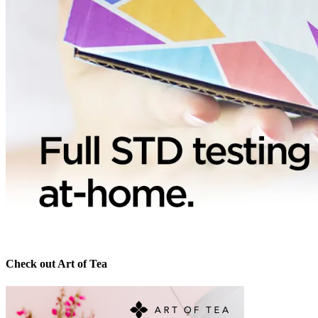
Check out Art of Tea