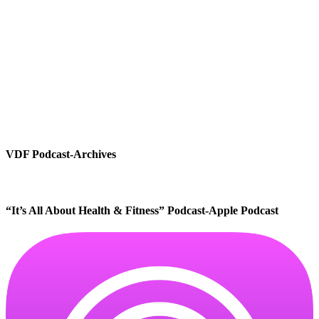
VDF Podcast-Archives
“It’s All About Health & Fitness” Podcast-Apple Podcast