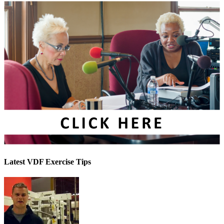
Latest VDF Exercise Tips