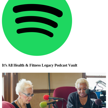
It’s All Health & Fitness Legacy Podcast Vault