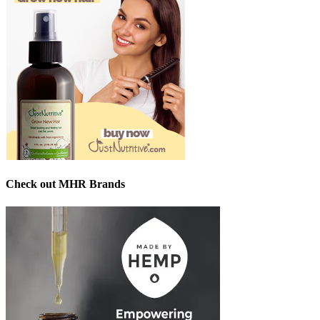
Check out MHR Brands