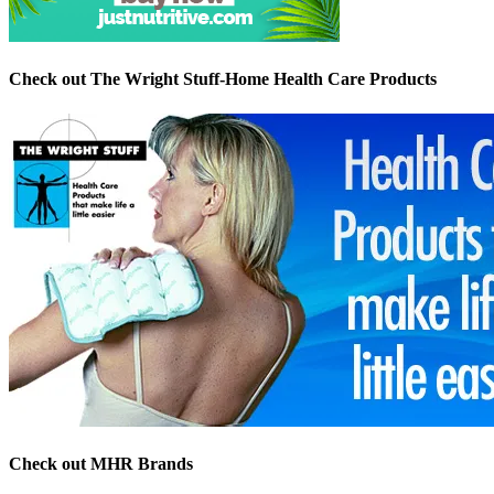
Check out The Wright Stuff-Home Health Care Products
Check out MHR Brands