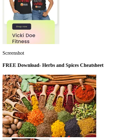
Screenshot
FREE Download- Herbs and Spices Cheatsheet