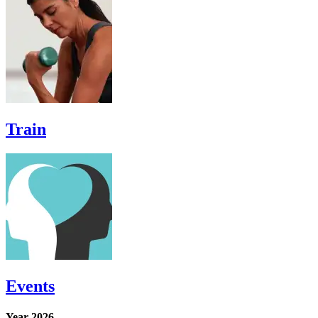
Train
Events
Year-2026