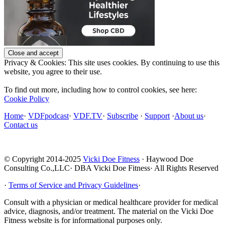
Privacy & Cookies: This site uses cookies. By continuing to use this
website, you agree to their use.
To find out more, including how to control cookies, see here:
Cookie Policy
Home
·
VDFpodcast
·
VDF.TV
·
Subscribe
·
Support
·
About us
·
Contact us
© Copyright 2014-2025
Vicki Doe Fitness
· Haywood Doe
Consulting Co.,LLC· DBA Vicki Doe Fitness· All Rights Reserved
·
Terms of Service and Privacy Guidelines
·
Consult with a physician or medical healthcare provider for medical
advice, diagnosis, and/or treatment. The material on the Vicki Doe
Fitness website is for informational purposes only.