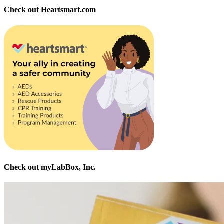
Check out Heartsmart.com
Check out myLabBox, Inc.