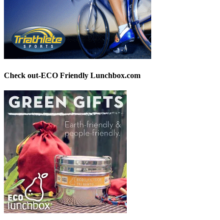
Check out-ECO Friendly Lunchbox.com