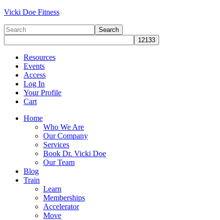
Vicki Doe Fitness
Resources
Events
Access
Log In
Your Profile
Cart
Home
Who We Are
Our Company
Services
Book Dr. Vicki Doe
Our Team
Blog
Train
Learn
Memberships
Accelerator
Move