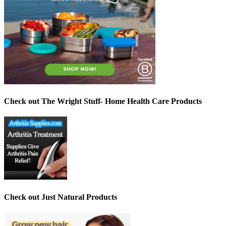
Check out The Wright Stuff- Home Health Care Products
Check out Just Natural Products