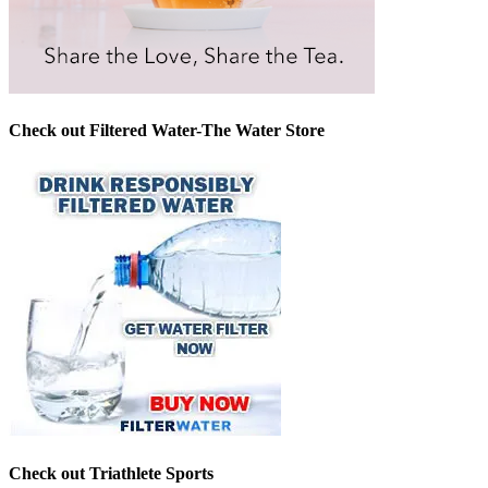
Check out Filtered Water-The Water Store
Check out Triathlete Sports