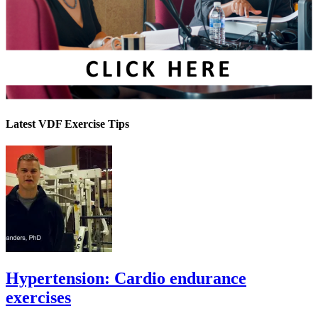
Latest VDF Exercise Tips
Hypertension: Cardio endurance
exercises