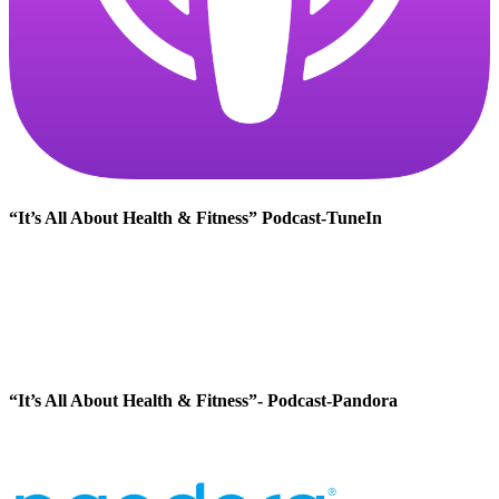
“It’s All About Health & Fitness” Podcast-TuneIn
“It’s All About Health & Fitness”- Podcast-Pandora