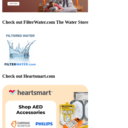
Check out FilterWater.com The Water Store
Check out Heartsmart.com