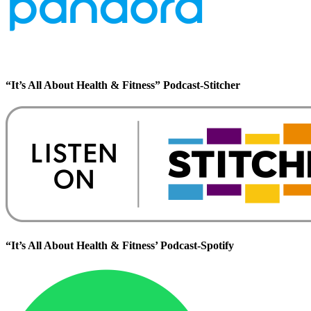
“It’s All About Health & Fitness” Podcast-Stitcher
“It’s All About Health & Fitness’ Podcast-Spotify