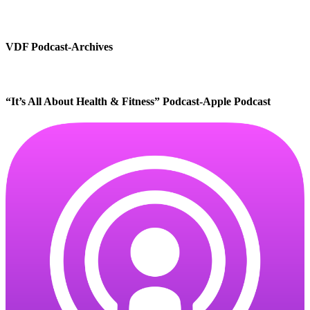
VDF Podcast-Archives
“It’s All About Health & Fitness” Podcast-Apple Podcast