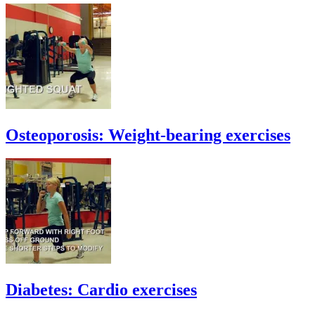
Osteoporosis: Weight-bearing exercises
Diabetes: Cardio exercises