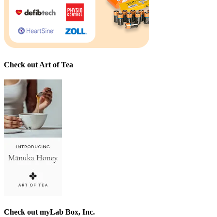
Check out Art of Tea
Check out myLab Box, Inc.