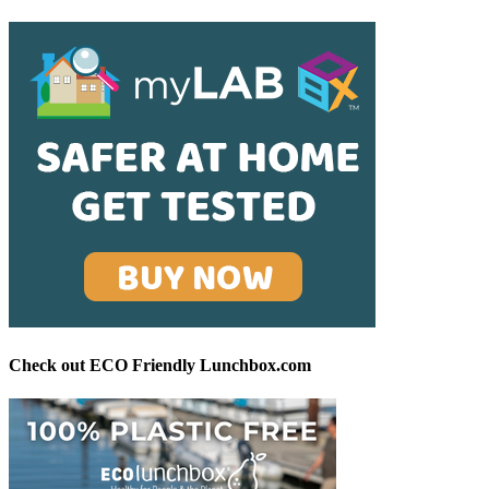
Check out ECO Friendly Lunchbox.com