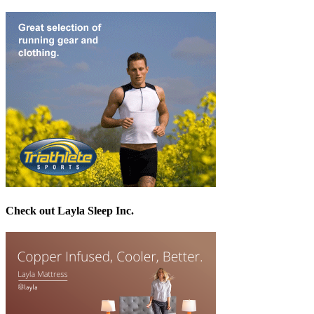
Check out Layla Sleep Inc.