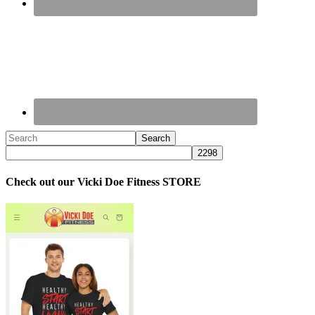
Check out our Vicki Doe Fitness STORE