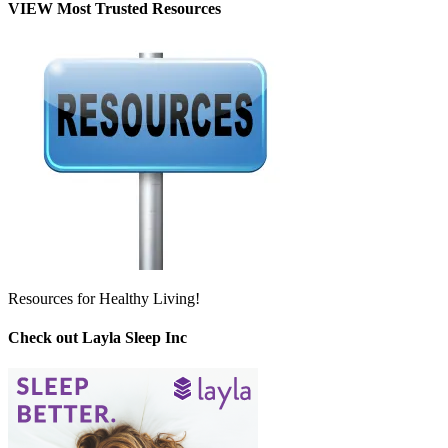
VIEW Most Trusted Resources
Resources for Healthy Living!
Check out Layla Sleep Inc