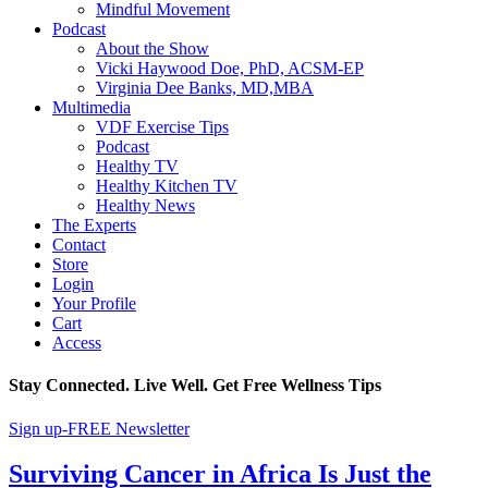
Mindful Movement
Podcast
About the Show
Vicki Haywood Doe, PhD, ACSM-EP
Virginia Dee Banks, MD,MBA
Multimedia
VDF Exercise Tips
Podcast
Healthy TV
Healthy Kitchen TV
Healthy News
The Experts
Contact
Store
Login
Your Profile
Cart
Access
Stay Connected. Live Well. Get Free Wellness Tips
Sign up-FREE Newsletter
Surviving Cancer in Africa Is Just the