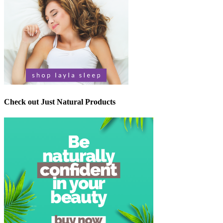
Check out Just Natural Products