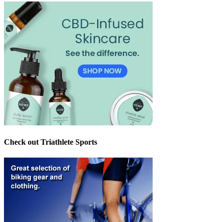
Check out Triathlete Sports