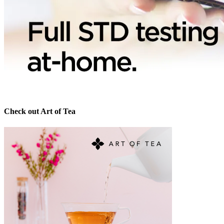
Check out Art of Tea