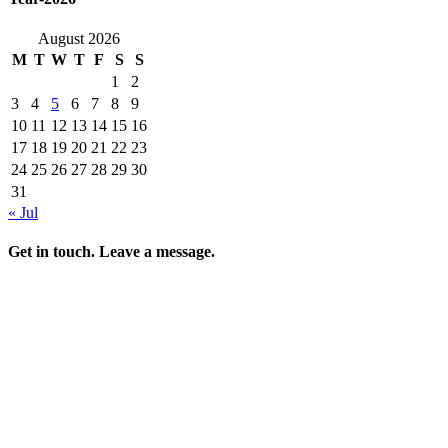
August 2026
M
T
W
T
F
S
S
1
2
3
4
5
6
7
8
9
10
11
12
13
14
15
16
17
18
19
20
21
22
23
24
25
26
27
28
29
30
31
« Jul
Get in touch. Leave a message.