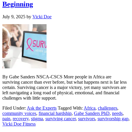
Beginning
July 9, 2025
by
Vicki Doe
By Gabe Sanders NSCA-CSCS More people in Africa are
surviving cancer than ever before, but what happens next is far less
certain. Surviving cancer is a major victory, yet many survivors are
left navigating a long road of physical, emotional, and financial
challenges with little support.
Filed Under:
Ask the Experts
Tagged With:
Africa
,
challenges
,
community voices
,
financial hardship
,
Gabe Sanders PhD
,
needs
,
pain
,
recovery
,
stigma
,
surviving cancer
,
survivors
,
survivorship gap
,
Vicki Doe Fitness