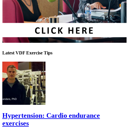
Latest VDF Exercise Tips
Hypertension: Cardio endurance
exercises