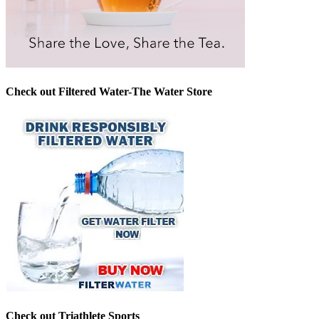
Check out Filtered Water-The Water Store
Check out Triathlete Sports