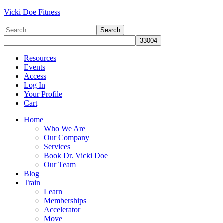
Vicki Doe Fitness
Resources
Events
Access
Log In
Your Profile
Cart
Home
Who We Are
Our Company
Services
Book Dr. Vicki Doe
Our Team
Blog
Train
Learn
Memberships
Accelerator
Move