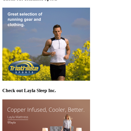
Check out Layla Sleep Inc.