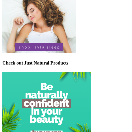
Check out Just Natural Products