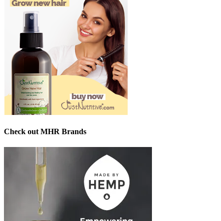
Check out MHR Brands