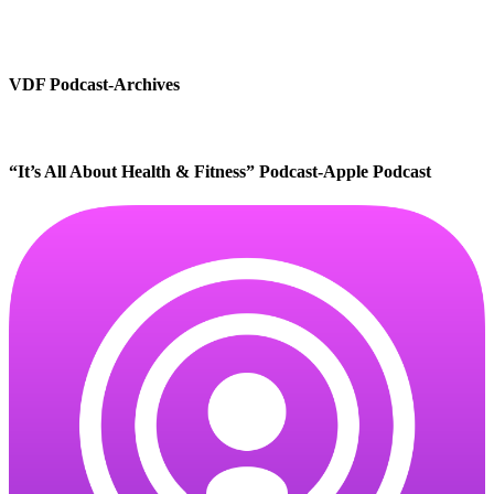
VDF Podcast-Archives
“It’s All About Health & Fitness” Podcast-Apple Podcast