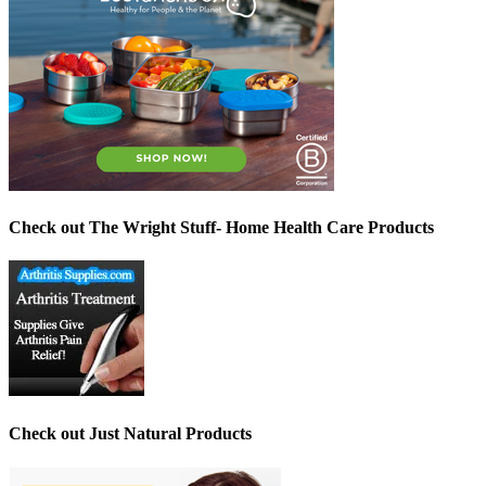
Check out The Wright Stuff- Home Health Care Products
Check out Just Natural Products