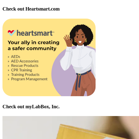
Check out Heartsmart.com
Check out myLabBox, Inc.