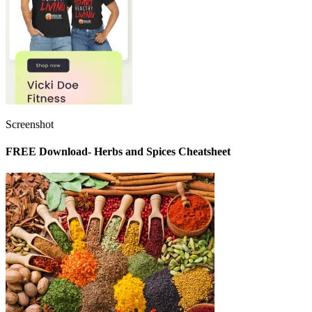
Screenshot
FREE Download- Herbs and Spices Cheatsheet