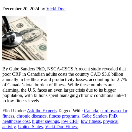
December 20, 2024
by
Vicki Doe
By Gabe Sanders PhD, NSCA-CSCS A recent study revealed that
poor CRF in Canadian adults costs the country CAD $3.6 billion
annually in healthcare and productivity losses, accounting for 2.7%
of Canada’s total burden of illness. While these numbers are
alarming, the U.S. faces an even larger crisis due to its bigger
population, with billions spent managing chronic conditions linked
to low fitness levels
Filed Under:
Ask the Experts
Tagged With:
Canada
,
cardiovascular
fitness
,
chronic diseases
,
fitness programs
,
Gabe Sanders PhD
,
healthcare cost
,
higher savings
,
low CRF
,
low fitness
,
physical
activity
,
United States
,
Vicki Doe Fitness