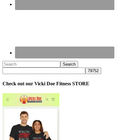
Check out our Vicki Doe Fitness STORE