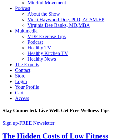
Mindful Movement
Podcast
About the Show
Vicki Haywood Doe, PhD, ACSM-EP
Virginia Dee Banks, MD,MBA
Multimedia
VDF Exercise Tips
Podcast
Healthy TV
Healthy Kitchen TV
Healthy News
The Experts
Contact
Store
Login
Your Profile
Cart
Access
Stay Connected. Live Well. Get Free Wellness Tips
Sign up-FREE Newsletter
The Hidden Costs of Low Fitness