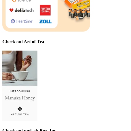
Check out Art of Tea
Check out myLab Box, Inc.