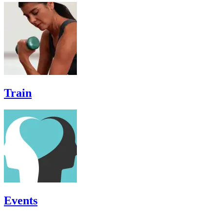
Train
Events