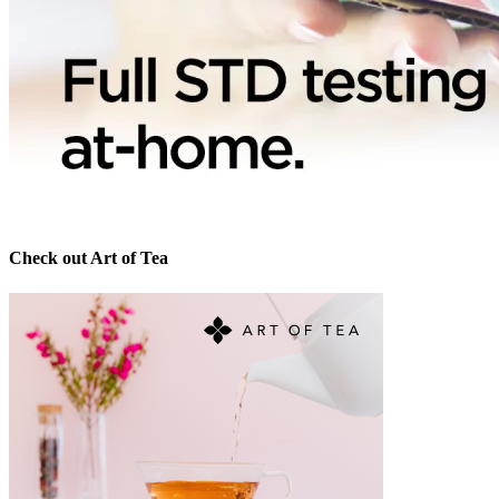
Check out Art of Tea