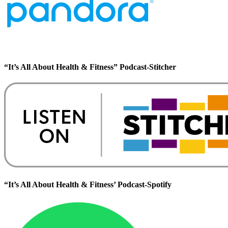
“It’s All About Health & Fitness” Podcast-Stitcher
“It’s All About Health & Fitness’ Podcast-Spotify