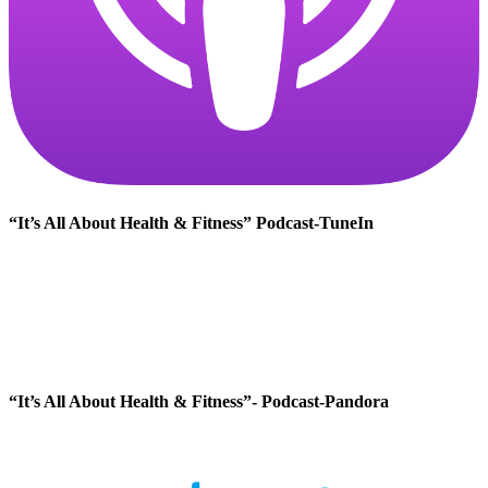
“It’s All About Health & Fitness” Podcast-TuneIn
“It’s All About Health & Fitness”- Podcast-Pandora