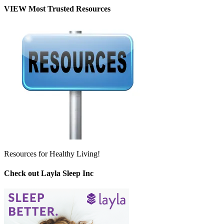
VIEW Most Trusted Resources
Resources for Healthy Living!
Check out Layla Sleep Inc