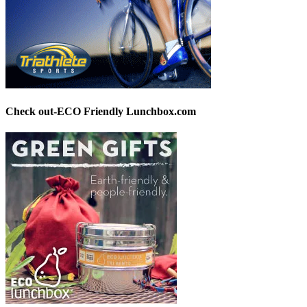
Check out-ECO Friendly Lunchbox.com