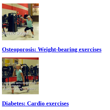
Osteoporosis: Weight-bearing exercises
Diabetes: Cardio exercises