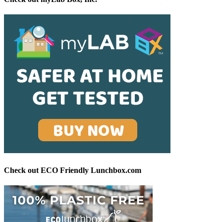
Check out ECO Friendly Lunchbox.com