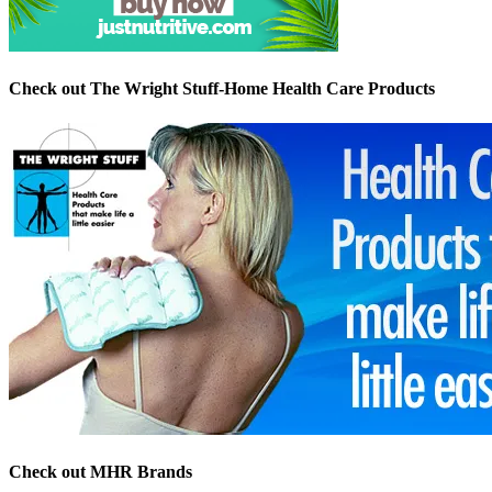
Check out The Wright Stuff-Home Health Care Products
Check out MHR Brands