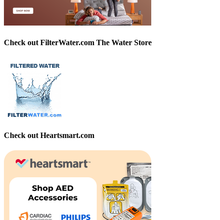
Check out FilterWater.com The Water Store
Check out Heartsmart.com