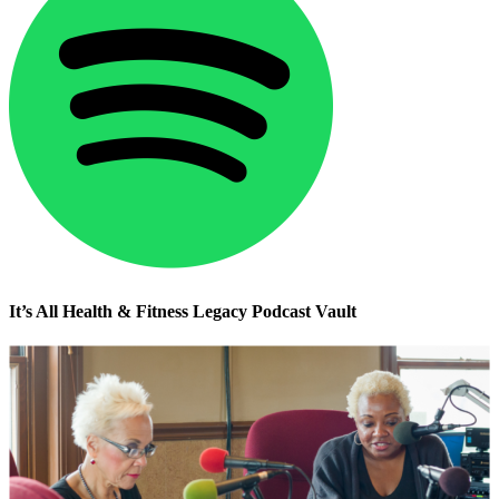
It’s All Health & Fitness Legacy Podcast Vault