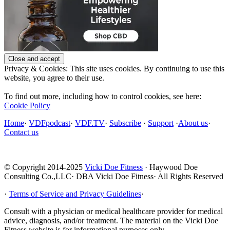
Privacy & Cookies: This site uses cookies. By continuing to use this
website, you agree to their use.
To find out more, including how to control cookies, see here:
Cookie Policy
Home
·
VDFpodcast
·
VDF.TV
·
Subscribe
·
Support
·
About us
·
Contact us
© Copyright 2014-2025
Vicki Doe Fitness
· Haywood Doe
Consulting Co.,LLC· DBA Vicki Doe Fitness· All Rights Reserved
·
Terms of Service and Privacy Guidelines
·
Consult with a physician or medical healthcare provider for medical
advice, diagnosis, and/or treatment. The material on the Vicki Doe
Fitness website is for informational purposes only.