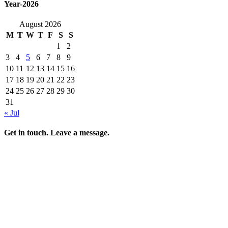
Year-2026
August 2026
M
T
W
T
F
S
S
1
2
3
4
5
6
7
8
9
10
11
12
13
14
15
16
17
18
19
20
21
22
23
24
25
26
27
28
29
30
31
« Jul
Get in touch. Leave a message.