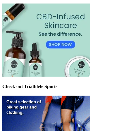
Check out Triathlete Sports