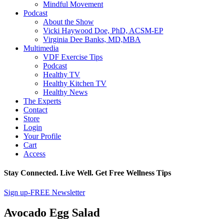
Mindful Movement
Podcast
About the Show
Vicki Haywood Doe, PhD, ACSM-EP
Virginia Dee Banks, MD,MBA
Multimedia
VDF Exercise Tips
Podcast
Healthy TV
Healthy Kitchen TV
Healthy News
The Experts
Contact
Store
Login
Your Profile
Cart
Access
Stay Connected. Live Well. Get Free Wellness Tips
Sign up-FREE Newsletter
Avocado Egg Salad