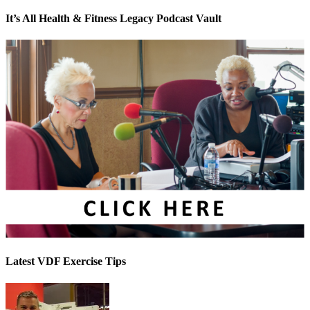
It’s All Health & Fitness Legacy Podcast Vault
Latest VDF Exercise Tips