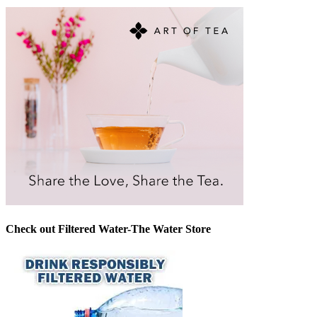
Check out Filtered Water-The Water Store