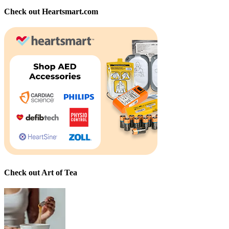
Check out Heartsmart.com
Check out Art of Tea