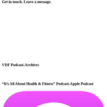
Get in touch. Leave a message.
VDF Podcast-Archives
“It’s All About Health & Fitness” Podcast-Apple Podcast