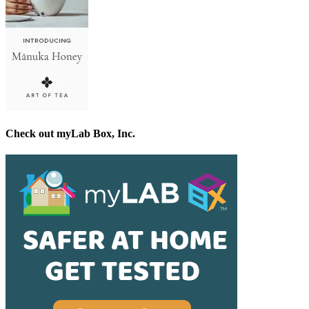
Check out myLab Box, Inc.