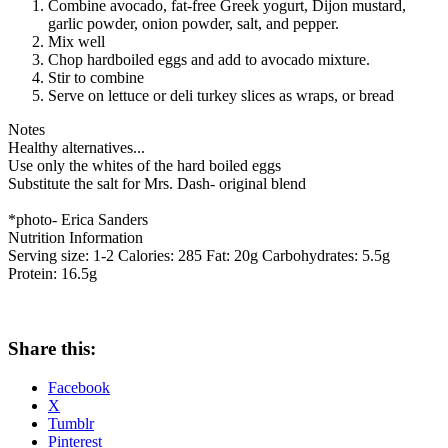
Combine avocado, fat-free Greek yogurt, Dijon mustard,
garlic powder, onion powder, salt, and pepper.
Mix well
Chop hardboiled eggs and add to avocado mixture.
Stir to combine
Serve on lettuce or deli turkey slices as wraps, or bread
Notes
Healthy alternatives...
Use only the whites of the hard boiled eggs
Substitute the salt for Mrs. Dash- original blend
*photo- Erica Sanders
Nutrition Information
Serving size:
1-2
Calories:
285
Fat:
20g
Carbohydrates:
5.5g
Protein:
16.5g
Share this:
Facebook
X
Tumblr
Pinterest