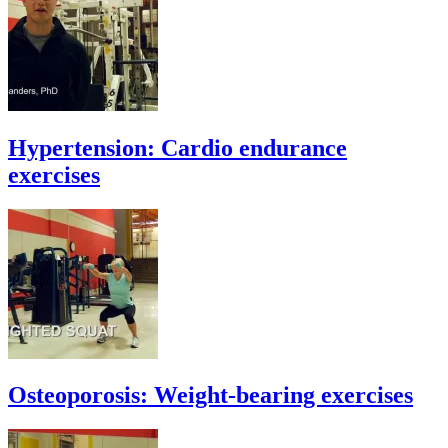
Hypertension: Cardio endurance
exercises
Osteoporosis: Weight-bearing exercises