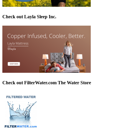
Check out Layla Sleep Inc.
Check out FilterWater.com The Water Store