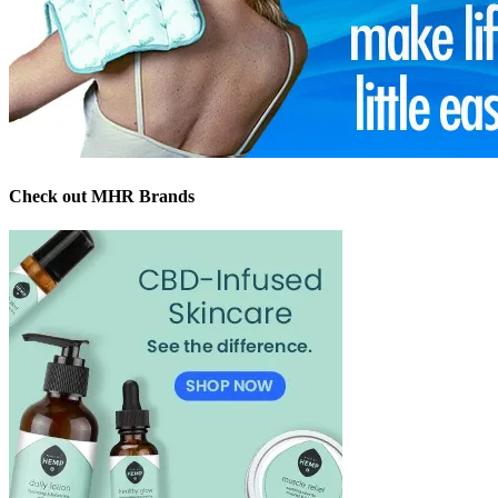
Check out MHR Brands