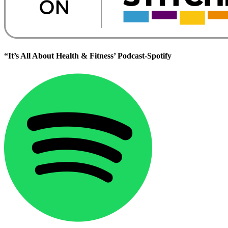
“It’s All About Health & Fitness’ Podcast-Spotify