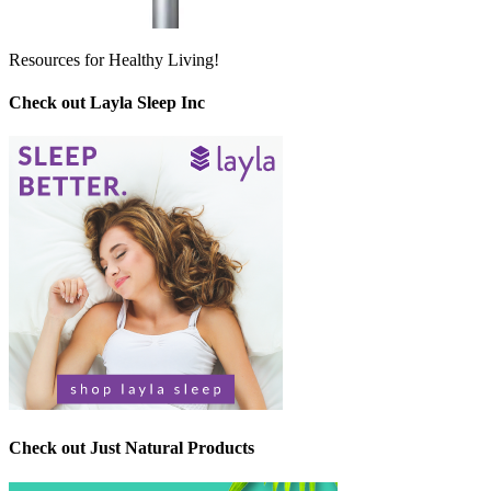
Resources for Healthy Living!
Check out Layla Sleep Inc
Check out Just Natural Products