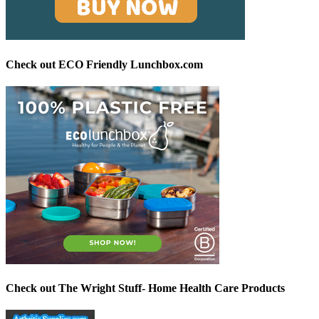
Check out ECO Friendly Lunchbox.com
Check out The Wright Stuff- Home Health Care Products