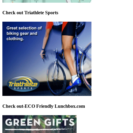
Check out Triathlete Sports
Check out-ECO Friendly Lunchbox.com