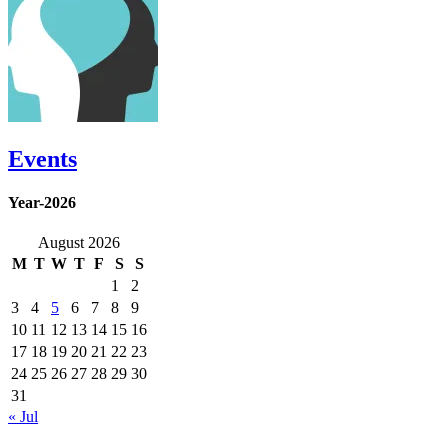
Events
Year-2026
August 2026
M
T
W
T
F
S
S
1
2
3
4
5
6
7
8
9
10
11
12
13
14
15
16
17
18
19
20
21
22
23
24
25
26
27
28
29
30
31
« Jul