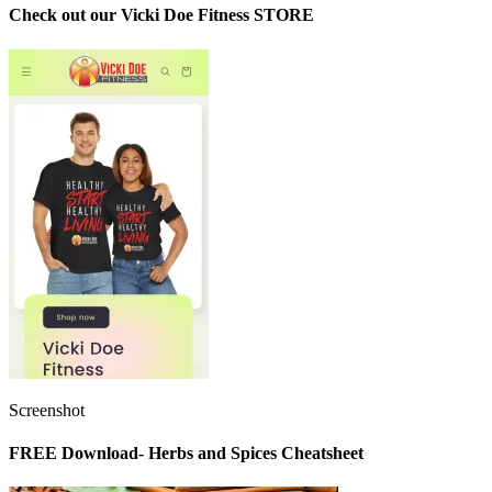
Check out our Vicki Doe Fitness STORE
Screenshot
FREE Download- Herbs and Spices Cheatsheet