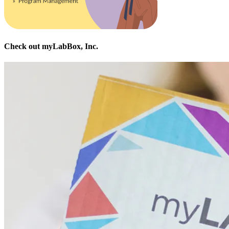
Check out myLabBox, Inc.