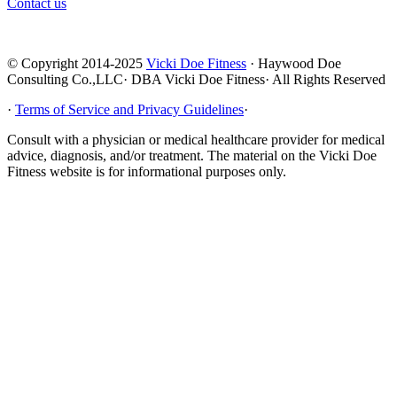
Contact us
© Copyright 2014-2025
Vicki Doe Fitness
· Haywood Doe
Consulting Co.,LLC· DBA Vicki Doe Fitness· All Rights Reserved
·
Terms of Service and Privacy Guidelines
·
Consult with a physician or medical healthcare provider for medical
advice, diagnosis, and/or treatment. The material on the Vicki Doe
Fitness website is for informational purposes only.