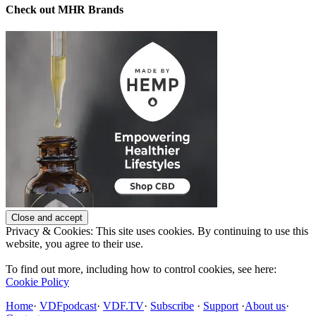
Check out MHR Brands
Privacy & Cookies: This site uses cookies. By continuing to use this
website, you agree to their use.
To find out more, including how to control cookies, see here:
Cookie Policy
Home
·
VDFpodcast
·
VDF.TV
·
Subscribe
·
Support
·
About us
·