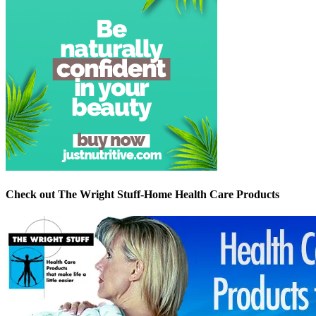
Check out The Wright Stuff-Home Health Care Products