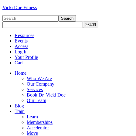
Vicki Doe Fitness
Resources
Events
Access
Log In
Your Profile
Cart
Home
Who We Are
Our Company
Services
Book Dr. Vicki Doe
Our Team
Blog
Train
Learn
Memberships
Accelerator
Move