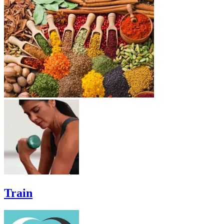
Train