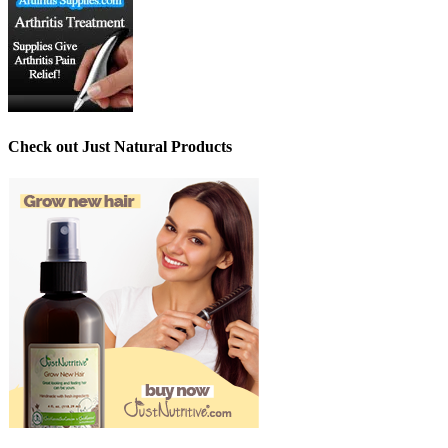
Check out Just Natural Products