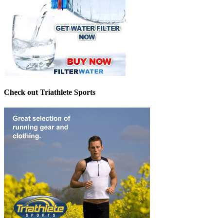
Check out Triathlete Sports