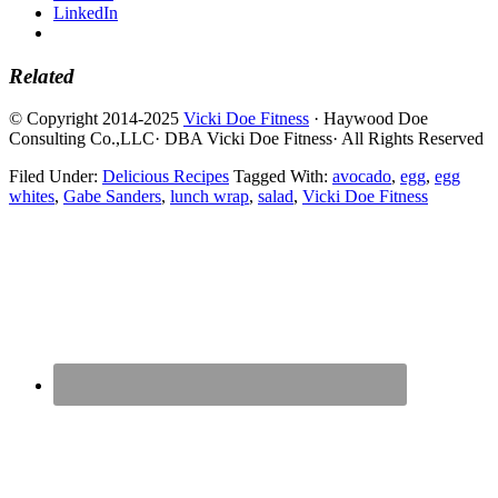
LinkedIn
Related
© Copyright 2014-2025
Vicki Doe Fitness
· Haywood Doe
Consulting Co.,LLC· DBA Vicki Doe Fitness· All Rights Reserved
Filed Under:
Delicious Recipes
Tagged With:
avocado
,
egg
,
egg
whites
,
Gabe Sanders
,
lunch wrap
,
salad
,
Vicki Doe Fitness