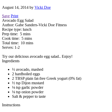
August 14, 2014
by
Vicki Doe
Save
Print
Avocado Egg Salad
Author:
Gabe Sanders-Vicki Doe Fitness
Recipe type:
lunch
Prep time:
5 mins
Cook time:
5 mins
Total time:
10 mins
Serves:
1-2
Try our delicious avocado egg salad.. Enjoy!
Ingredients
½ avocado, mashed
2 hardboiled eggs
2 TBSP plain fat-free Greek yogurt (0% fat)
½ tsp Dijon mustard
⅛ tsp garlic powder
⅛ tsp onion powder
Salt & pepper to taste
Instructions