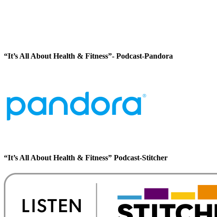
“It’s All About Health & Fitness”- Podcast-Pandora
“It’s All About Health & Fitness” Podcast-Stitcher