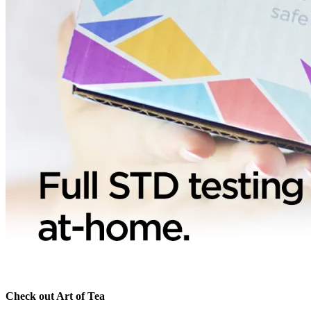
Check out Art of Tea