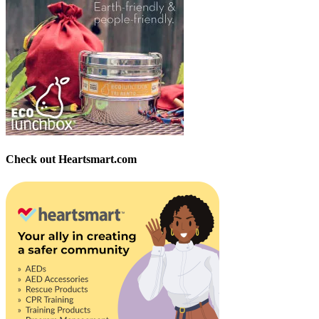
Check out Heartsmart.com