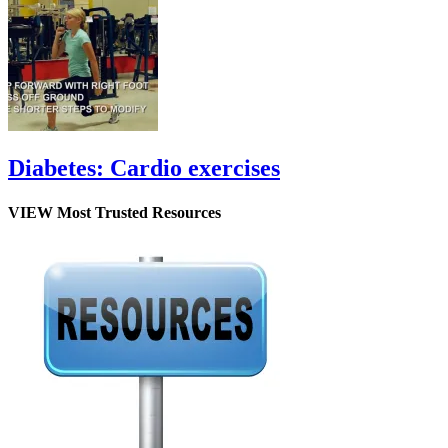
Diabetes: Cardio exercises
VIEW Most Trusted Resources