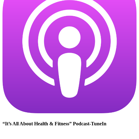
“It’s All About Health & Fitness” Podcast-TuneIn