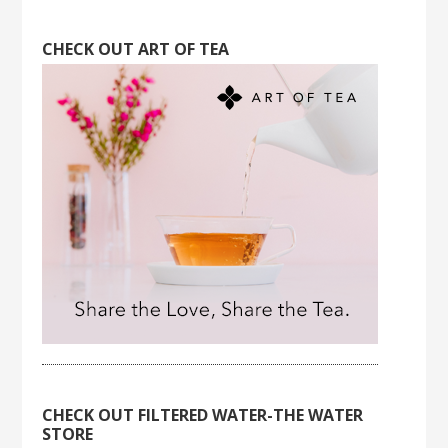
CHECK OUT ART OF TEA
CHECK OUT FILTERED WATER-THE WATER
STORE