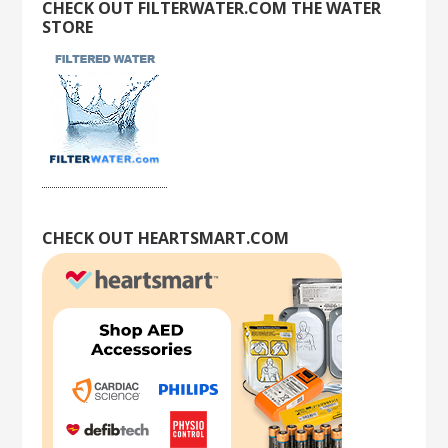
CHECK OUT FILTERWATER.COM THE WATER
STORE
CHECK OUT HEARTSMART.COM