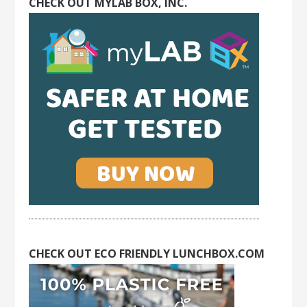
CHECK OUT MYLAB BOX, INC.
CHECK OUT ECO FRIENDLY LUNCHBOX.COM