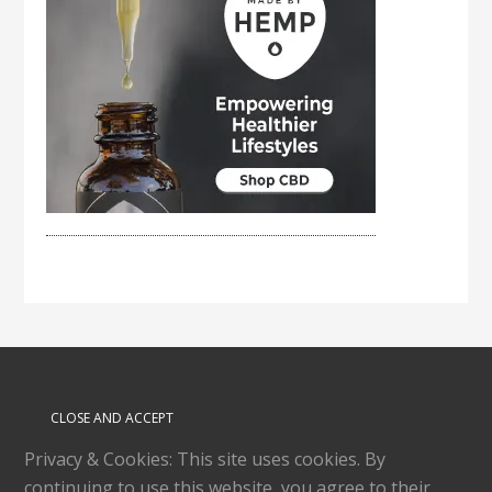
Privacy & Cookies: This site uses cookies. By
continuing to use this website, you agree to their