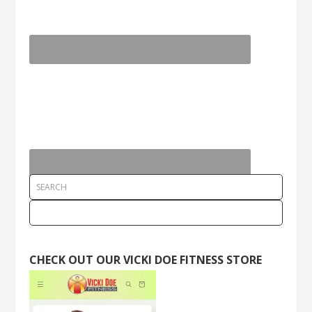
CHECK OUT OUR VICKI DOE FITNESS STORE