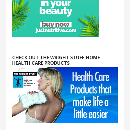
CHECK OUT THE WRIGHT STUFF-HOME
HEALTH CARE PRODUCTS