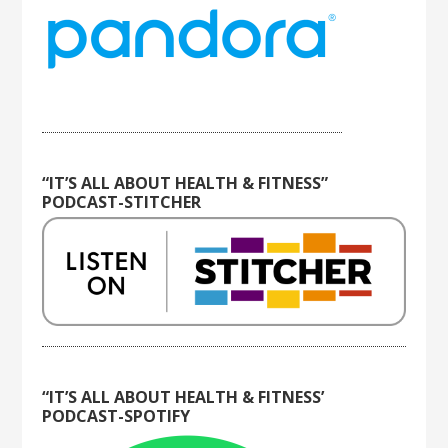
“IT’S ALL ABOUT HEALTH & FITNESS”
PODCAST-STITCHER
“IT’S ALL ABOUT HEALTH & FITNESS’
PODCAST-SPOTIFY