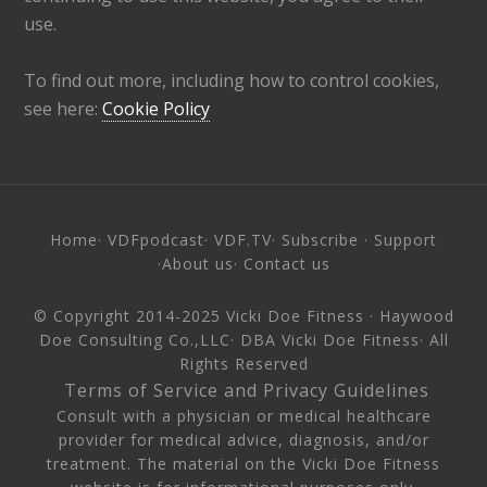
use.
To find out more, including how to control cookies,
see here:
Cookie Policy
Home
·
VDFpodcast
·
VDF.TV
·
Subscribe
·
Support
·
About us
·
Contact us
© Copyright 2014-2025
Vicki Doe Fitness
· Haywood
Doe Consulting Co.,LLC· DBA Vicki Doe Fitness· All
Rights Reserved
·
Terms of Service and Privacy Guidelines
·
Consult with a physician or medical healthcare
provider for medical advice, diagnosis, and/or
treatment. The material on the Vicki Doe Fitness