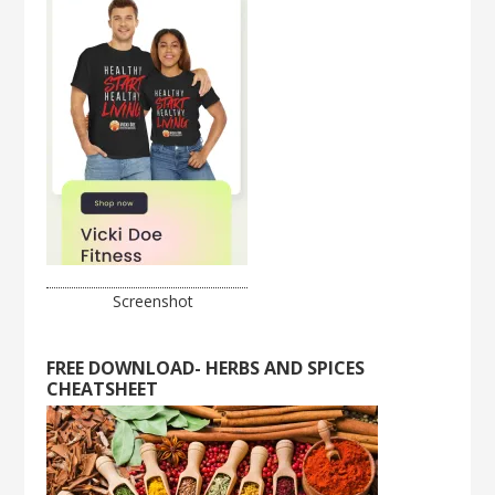
Screenshot
FREE DOWNLOAD- HERBS AND SPICES
CHEATSHEET