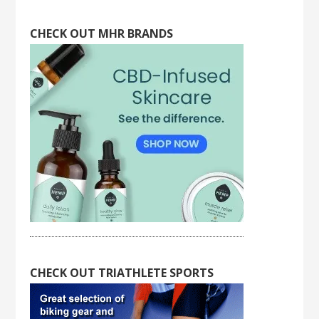
CHECK OUT MHR BRANDS
CHECK OUT TRIATHLETE SPORTS