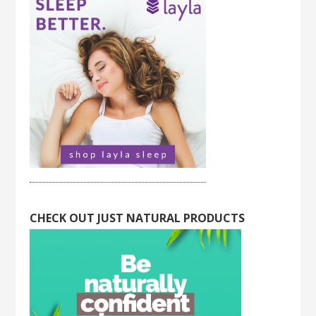
CHECK OUT JUST NATURAL PRODUCTS