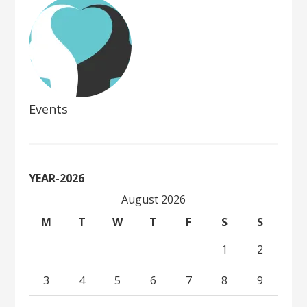
Events
YEAR-2026
August 2026
M
T
W
T
F
S
S
1
2
3
4
5
6
7
8
9