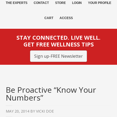
THE EXPERTS
CONTACT
STORE
LOGIN
YOUR PROFILE
CART
ACCESS
STAY CONNECTED. LIVE WELL.
GET FREE WELLNESS TIPS
Sign up-FREE Newsletter
Be Proactive “Know Your
Numbers”
MAY 20, 2014
BY
VICKI DOE