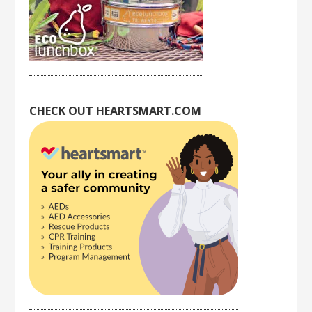
CHECK OUT HEARTSMART.COM