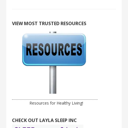
VIEW MOST TRUSTED RESOURCES
Resources for Healthy Living!
CHECK OUT LAYLA SLEEP INC