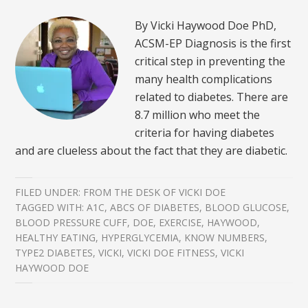
By Vicki Haywood Doe PhD,
ACSM-EP Diagnosis is the first
critical step in preventing the
many health complications
related to diabetes. There are
8.7 million who meet the
criteria for having diabetes
and are clueless about the fact that they are diabetic.
FILED UNDER:
FROM THE DESK OF VICKI DOE
TAGGED WITH:
A1C
,
ABCS OF DIABETES
,
BLOOD GLUCOSE
,
BLOOD PRESSURE CUFF
,
DOE
,
EXERCISE
,
HAYWOOD
,
HEALTHY EATING
,
HYPERGLYCEMIA
,
KNOW NUMBERS
,
TYPE2 DIABETES
,
VICKI
,
VICKI DOE FITNESS
,
VICKI
HAYWOOD DOE