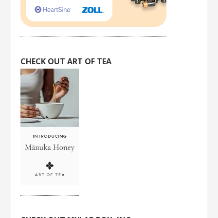
CHECK OUT ART OF TEA