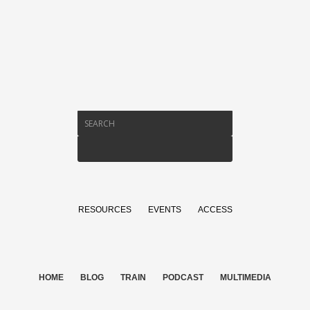
RESOURCES
EVENTS
ACCESS
HOME
BLOG
TRAIN
PODCAST
MULTIMEDIA