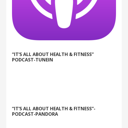
“IT’S ALL ABOUT HEALTH & FITNESS”
PODCAST-TUNEIN
“IT’S ALL ABOUT HEALTH & FITNESS”-
PODCAST-PANDORA