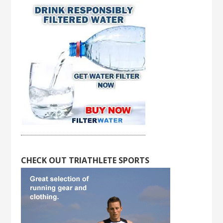
CHECK OUT TRIATHLETE SPORTS