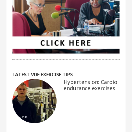
LATEST VDF EXERCISE TIPS
Hypertension: Cardio
endurance exercises