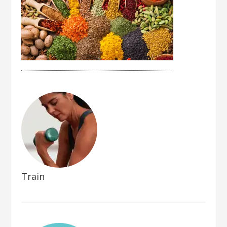
Train