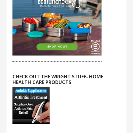
CHECK OUT THE WRIGHT STUFF- HOME
HEALTH CARE PRODUCTS