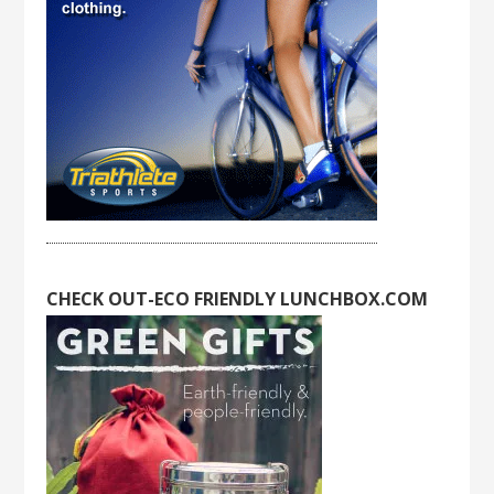
CHECK OUT-ECO FRIENDLY LUNCHBOX.COM