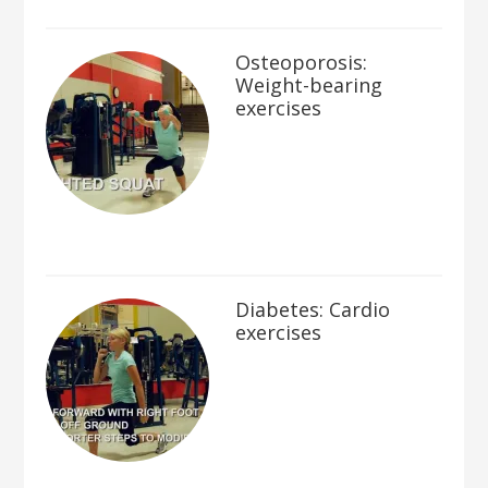
Osteoporosis:
Weight-bearing
exercises
Diabetes: Cardio
exercises