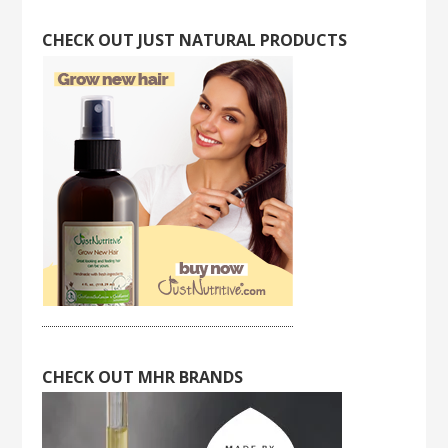
CHECK OUT JUST NATURAL PRODUCTS
CHECK OUT MHR BRANDS