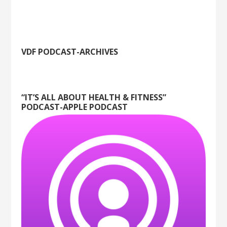
VDF PODCAST-ARCHIVES
“IT’S ALL ABOUT HEALTH & FITNESS”
PODCAST-APPLE PODCAST