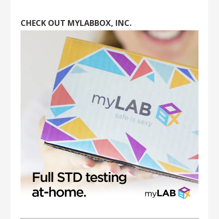
CHECK OUT MYLABBOX, INC.