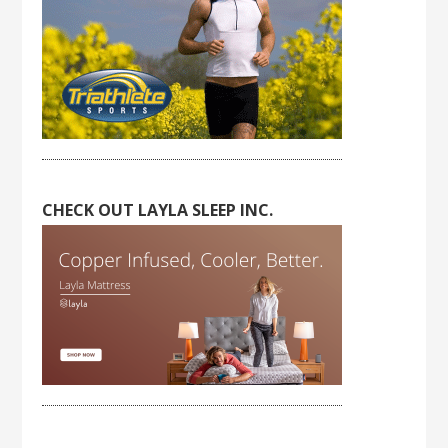
CHECK OUT LAYLA SLEEP INC.