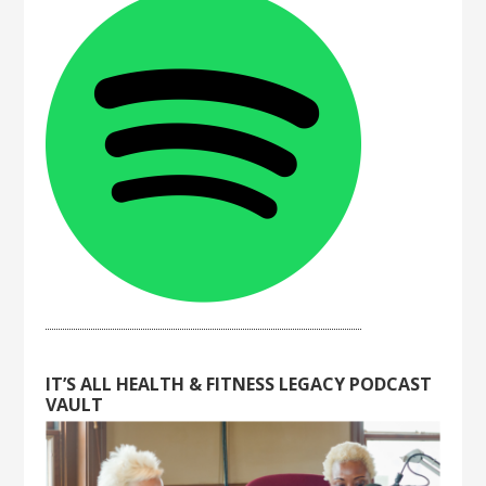
IT’S ALL HEALTH & FITNESS LEGACY PODCAST
VAULT