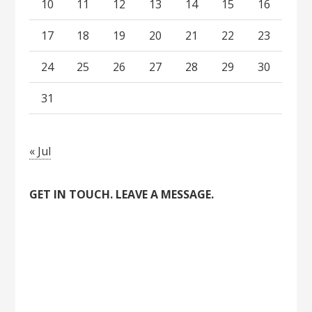
10
11
12
13
14
15
16
17
18
19
20
21
22
23
24
25
26
27
28
29
30
31
« Jul
GET IN TOUCH. LEAVE A MESSAGE.