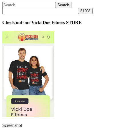
Check out our Vicki Doe Fitness STORE
Screenshot