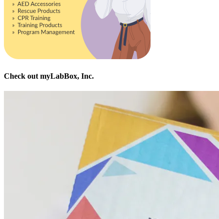
Check out myLabBox, Inc.