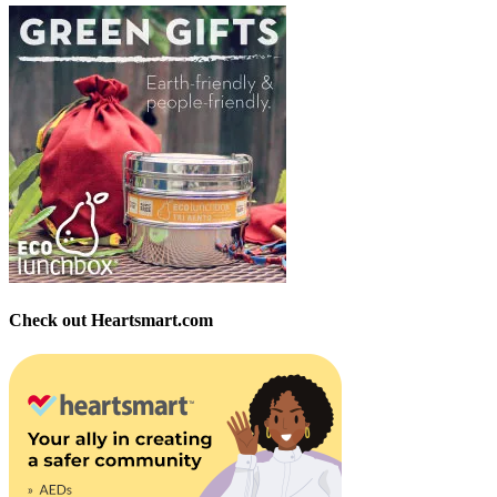
Check out Heartsmart.com