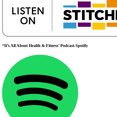
“It’s All About Health & Fitness’ Podcast-Spotify