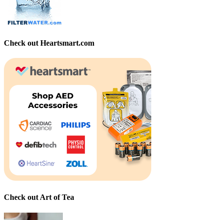
Check out Heartsmart.com
Check out Art of Tea