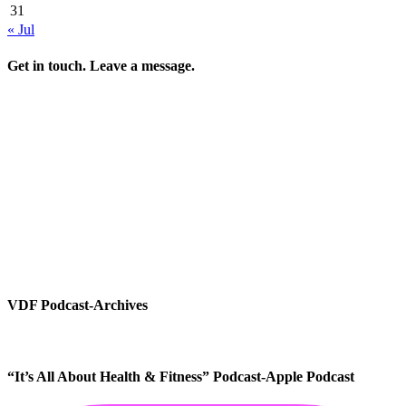
31
« Jul
Get in touch. Leave a message.
VDF Podcast-Archives
“It’s All About Health & Fitness” Podcast-Apple Podcast