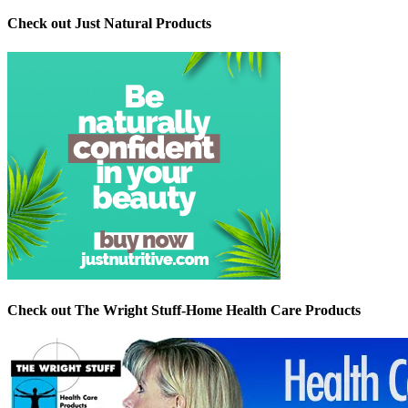
Check out Just Natural Products
Check out The Wright Stuff-Home Health Care Products