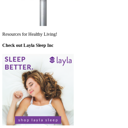
Resources for Healthy Living!
Check out Layla Sleep Inc