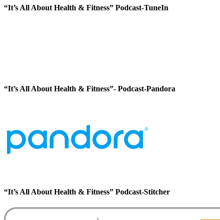
“It’s All About Health & Fitness” Podcast-TuneIn
“It’s All About Health & Fitness”- Podcast-Pandora
“It’s All About Health & Fitness” Podcast-Stitcher