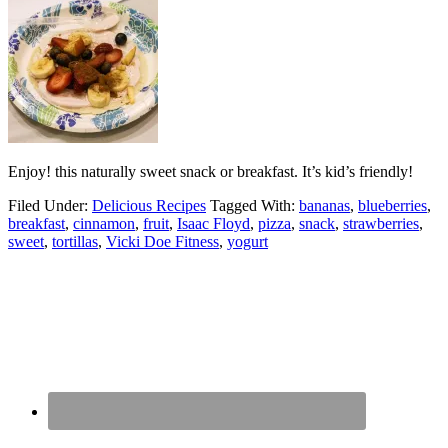
Enjoy! this naturally sweet snack or breakfast. It’s kid’s friendly!
Filed Under:
Delicious Recipes
Tagged With:
bananas
,
blueberries
,
breakfast
,
cinnamon
,
fruit
,
Isaac Floyd
,
pizza
,
snack
,
strawberries
,
sweet
,
tortillas
,
Vicki Doe Fitness
,
yogurt