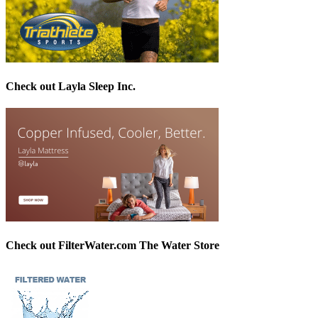
Check out Layla Sleep Inc.
Check out FilterWater.com The Water Store