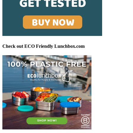
Check out ECO Friendly Lunchbox.com