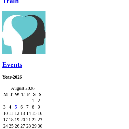
Train
Events
Year-2026
August 2026
M
T
W
T
F
S
S
1
2
3
4
5
6
7
8
9
10
11
12
13
14
15
16
17
18
19
20
21
22
23
24
25
26
27
28
29
30