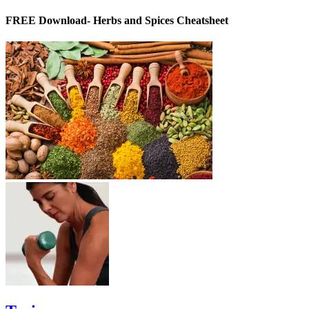
FREE Download- Herbs and Spices Cheatsheet