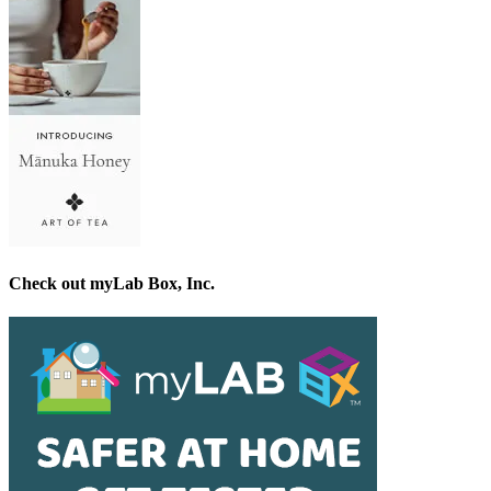
Check out myLab Box, Inc.