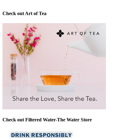
Check out Art of Tea
Check out Filtered Water-The Water Store