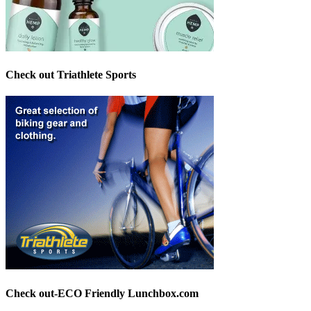
Check out Triathlete Sports
Check out-ECO Friendly Lunchbox.com