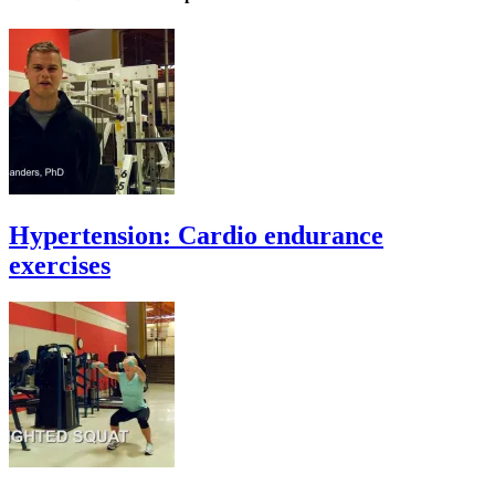
Hypertension: Cardio endurance
exercises