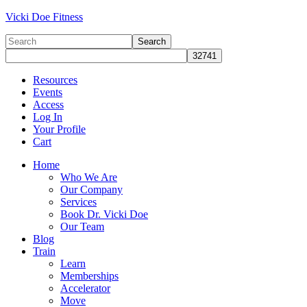
Vicki Doe Fitness
Resources
Events
Access
Log In
Your Profile
Cart
Home
Who We Are
Our Company
Services
Book Dr. Vicki Doe
Our Team
Blog
Train
Learn
Memberships
Accelerator
Move