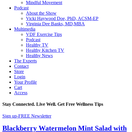
Mindful Movement
Podcast
About the Show
Vicki Haywood Doe, PhD, ACSM-EP
Virginia Dee Banks, MD,MBA
Multimedia
VDF Exercise Tips
Podcast
Healthy TV
Healthy Kitchen TV
Healthy News
The Experts
Contact
Store
Login
Your Profile
Cart
Access
Stay Connected. Live Well. Get Free Wellness Tips
Sign up-FREE Newsletter
Blackberry Watermelon Mint Salad with