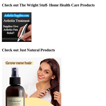
Check out The Wright Stuff- Home Health Care Products
Check out Just Natural Products