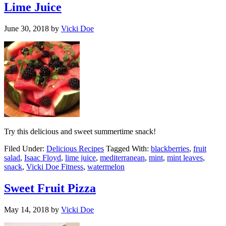
Lime Juice
June 30, 2018
by
Vicki Doe
Try this delicious and sweet summertime snack!
Filed Under:
Delicious Recipes
Tagged With:
blackberries
,
fruit
salad
,
Isaac Floyd
,
lime juice
,
mediterranean
,
mint
,
mint leaves
,
snack
,
Vicki Doe Fitness
,
watermelon
Sweet Fruit Pizza
May 14, 2018
by
Vicki Doe