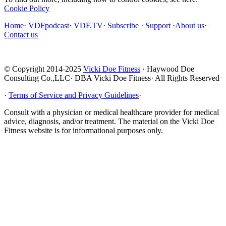
Cookie Policy
Home
·
VDFpodcast
·
VDF.TV
·
Subscribe
·
Support
·
About us
·
Contact us
© Copyright 2014-2025
Vicki Doe Fitness
· Haywood Doe
Consulting Co.,LLC· DBA Vicki Doe Fitness· All Rights Reserved
·
Terms of Service and Privacy Guidelines
·
Consult with a physician or medical healthcare provider for medical
advice, diagnosis, and/or treatment. The material on the Vicki Doe
Fitness website is for informational purposes only.