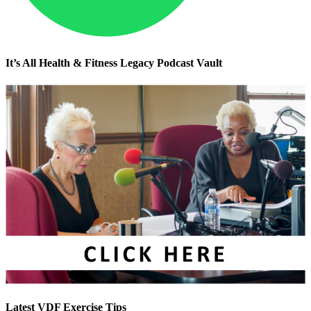
It’s All Health & Fitness Legacy Podcast Vault
Latest VDF Exercise Tips