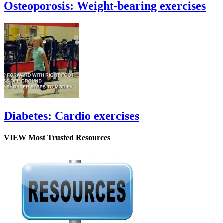
Osteoporosis: Weight-bearing exercises
Diabetes: Cardio exercises
VIEW Most Trusted Resources