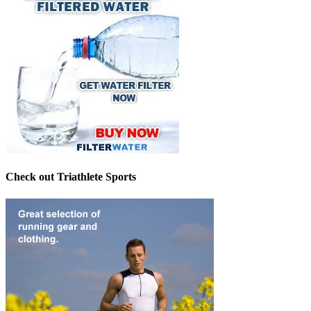
Check out Triathlete Sports