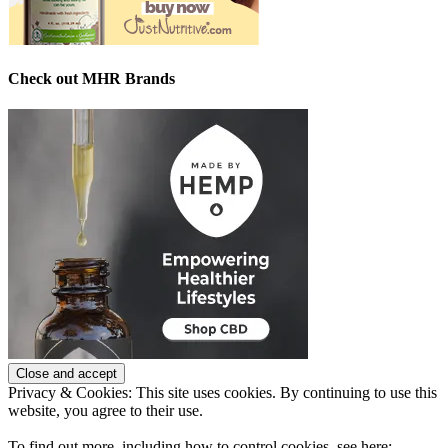
Check out MHR Brands
Privacy & Cookies: This site uses cookies. By continuing to use this
website, you agree to their use.
To find out more, including how to control cookies, see here: