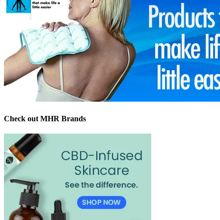
Check out MHR Brands