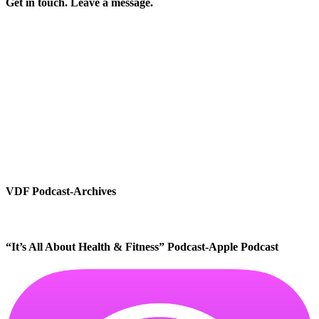
Get in touch. Leave a message.
VDF Podcast-Archives
“It’s All About Health & Fitness” Podcast-Apple Podcast