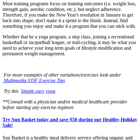
Most training programs focus on training outcomes (i.e. weight loss,
strength gain, aerobic condition, etc.), but neglect adherence.
Therefore, if you make the New Year's resolution in January to get
back into shape, don't make it a sprint to the finish. Instead, find
something you enjoy and make it a program that you can stick with.
Whether that be a yoga program, a step class, joining a recreational
basketball or racquetball league, or trail-cycling, it may be what you
need to achieve your long term goals of lifestyle modification and
permanent weight management.
For more examples of other variations/exercises look under
Multimedia-VDF Exercise Tips
Try this
Simple easy yoga
**Consult with a physician and/or medical healthcare provider
before starting any exercise regimen
Try Sun Basket today and save $50 during our Healthy Holiday
Sale!
Sun Basket is a healthy meal delivery service offering organic and