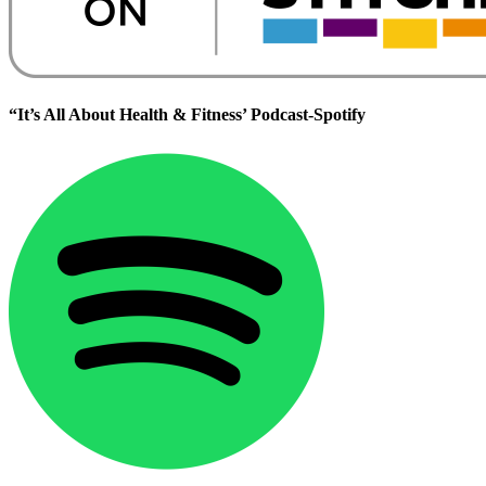
“It’s All About Health & Fitness’ Podcast-Spotify