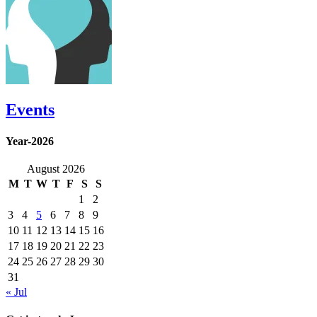
Events
Year-2026
August 2026
M
T
W
T
F
S
S
1
2
3
4
5
6
7
8
9
10
11
12
13
14
15
16
17
18
19
20
21
22
23
24
25
26
27
28
29
30
31
« Jul