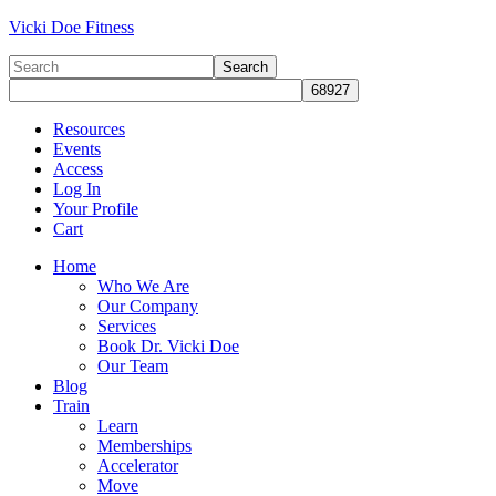
Vicki Doe Fitness
Resources
Events
Access
Log In
Your Profile
Cart
Home
Who We Are
Our Company
Services
Book Dr. Vicki Doe
Our Team
Blog
Train
Learn
Memberships
Accelerator
Move