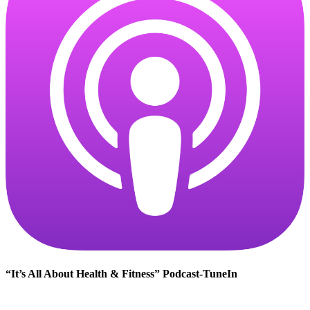
“It’s All About Health & Fitness” Podcast-TuneIn