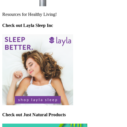
Resources for Healthy Living!
Check out Layla Sleep Inc
Check out Just Natural Products