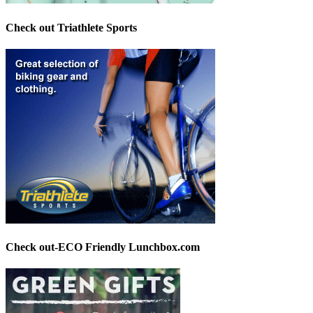
Check out Triathlete Sports
Check out-ECO Friendly Lunchbox.com