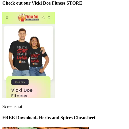
Check out our Vicki Doe Fitness STORE
Screenshot
FREE Download- Herbs and Spices Cheatsheet