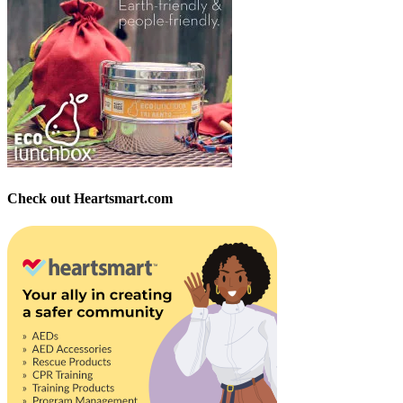
Check out Heartsmart.com