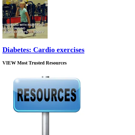
Diabetes: Cardio exercises
VIEW Most Trusted Resources