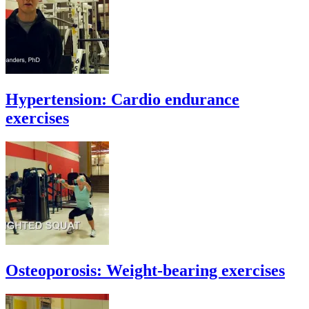
Hypertension: Cardio endurance
exercises
Osteoporosis: Weight-bearing exercises