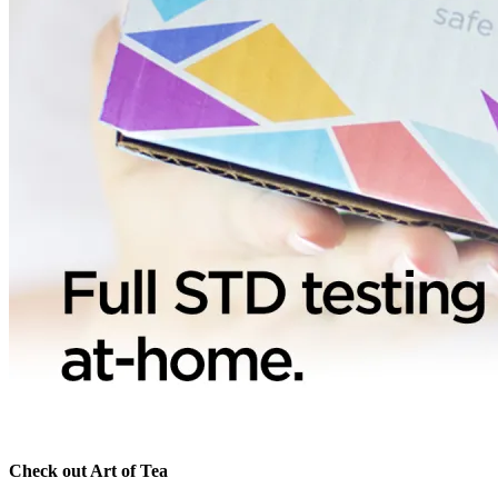
Check out Art of Tea