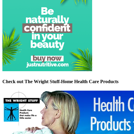
Check out The Wright Stuff-Home Health Care Products