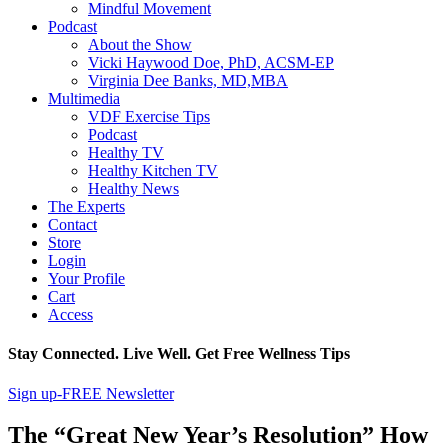
Mindful Movement
Podcast
About the Show
Vicki Haywood Doe, PhD, ACSM-EP
Virginia Dee Banks, MD,MBA
Multimedia
VDF Exercise Tips
Podcast
Healthy TV
Healthy Kitchen TV
Healthy News
The Experts
Contact
Store
Login
Your Profile
Cart
Access
Stay Connected. Live Well. Get Free Wellness Tips
Sign up-FREE Newsletter
The “Great New Year’s Resolution” How