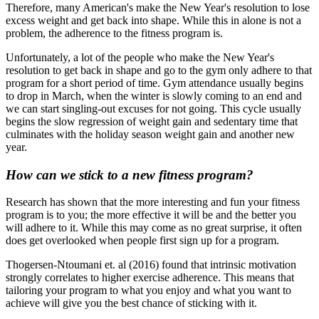
Therefore, many American's make the New Year's resolution to lose
excess weight and get back into shape. While this in alone is not a
problem, the adherence to the fitness program is.
Unfortunately, a lot of the people who make the New Year's
resolution to get back in shape and go to the gym only adhere to that
program for a short period of time. Gym attendance usually begins
to drop in March, when the winter is slowly coming to an end and
we can start singling-out excuses for not going. This cycle usually
begins the slow regression of weight gain and sedentary time that
culminates with the holiday season weight gain and another new
year.
How can we stick to a new fitness program?
Research has shown that the more interesting and fun your fitness
program is to you; the more effective it will be and the better you
will adhere to it. While this may come as no great surprise, it often
does get overlooked when people first sign up for a program.
Thogersen-Ntoumani et. al (2016) found that intrinsic motivation
strongly correlates to higher exercise adherence. This means that
tailoring your program to what you enjoy and what you want to
achieve will give you the best chance of sticking with it.