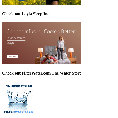
Check out Layla Sleep Inc.
Check out FilterWater.com The Water Store