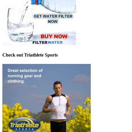
Check out Triathlete Sports