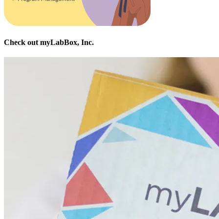
Check out myLabBox, Inc.