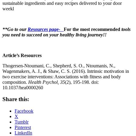
sustainable ingredients and easy recipes delivered to your door
weekl
**Go to our
Resources page-
For the most recommended
tools
you need to succeed on your healthy living journey!!
Article’s Resources
Thogersen-Ntoumani, C., Shepherd, S. O., Ntoumanis, N.,
Wagenmakers, A. J., & Shaw, C. S. (2016). Intrinsic motivation in
two exercise interventions: Associations with fitness and body
composition.
Health Psychol, 35
(2), 195-198. doi:
10.1037/hea0000260
Share this:
Facebook
X
Tumblr
Pinterest
LinkedIn