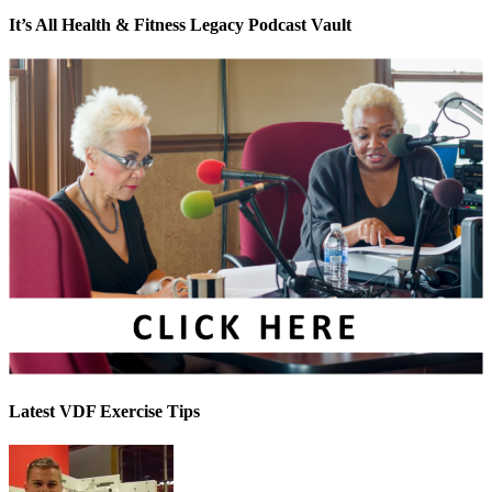
It’s All Health & Fitness Legacy Podcast Vault
Latest VDF Exercise Tips