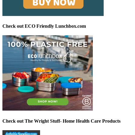
Check out ECO Friendly Lunchbox.com
Check out The Wright Stuff- Home Health Care Products