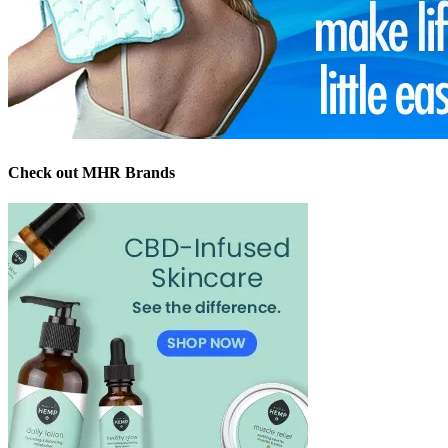
Check out MHR Brands