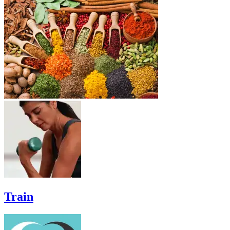
Train