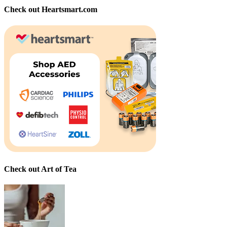
Check out Heartsmart.com
Check out Art of Tea