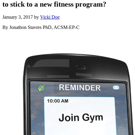
to stick to a new fitness program?
January 3, 2017
by
Vicki Doe
By Jonathon Stavres PhD, ACSM-EP-C