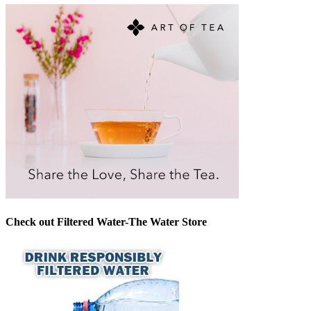
Check out Filtered Water-The Water Store