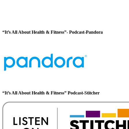
“It’s All About Health & Fitness”- Podcast-Pandora
“It’s All About Health & Fitness” Podcast-Stitcher