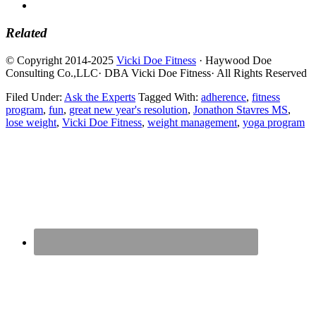
Related
© Copyright 2014-2025
Vicki Doe Fitness
· Haywood Doe
Consulting Co.,LLC· DBA Vicki Doe Fitness· All Rights Reserved
Filed Under:
Ask the Experts
Tagged With:
adherence
,
fitness
program
,
fun
,
great new year's resolution
,
Jonathon Stavres MS
,
lose weight
,
Vicki Doe Fitness
,
weight management
,
yoga program