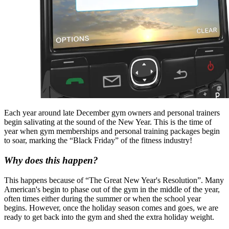
Each year around late December gym owners and personal trainers
begin salivating at the sound of the New Year. This is the time of
year when gym memberships and personal training packages begin
to soar, marking the “Black Friday” of the fitness industry!
Why does this happen?
This happens because of “The Great New Year's Resolution”. Many
American's begin to phase out of the gym in the middle of the year,
often times either during the summer or when the school year
begins. However, once the holiday season comes and goes, we are
ready to get back into the gym and shed the extra holiday weight.