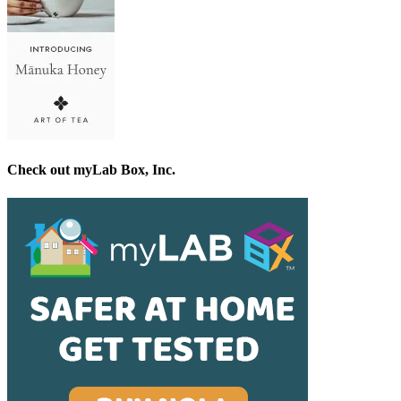
Check out myLab Box, Inc.