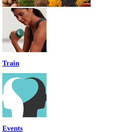
Train
Events