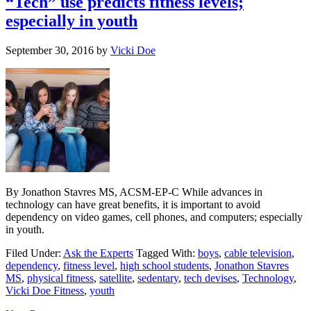
“Tech” use predicts fitness levels;
especially in youth
September 30, 2016
by
Vicki Doe
By Jonathon Stavres MS, ACSM-EP-C While advances in
technology can have great benefits, it is important to avoid
dependency on video games, cell phones, and computers; especially
in youth.
Filed Under:
Ask the Experts
Tagged With:
boys
,
cable television
,
dependency
,
fitness level
,
high school students
,
Jonathon Stavres
MS
,
physical fitness
,
satellite
,
sedentary
,
tech devises
,
Technology
,
Vicki Doe Fitness
,
youth