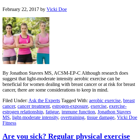
February 22, 2017
by
Vicki Doe
By Jonathon Stavres MS, ACSM-EP-C Although research does
suggest that light-moderate intensity aerobic exercise can be
beneficial for women dealing with breast cancer or at risk for breast
cancer, there are some considerations to keep in mind.
Filed Under:
Ask the Experts
Tagged With:
aerobic exercise
,
breast
cancer
,
cancer treatment
,
estrogen-exposure
,
exercise
,
exercise-
estrogen relationship
,
fatigue
,
immune function
,
Jonathon Stavres
MS
,
light-moderate intensity
,
overtraining
,
tissue damage
,
Vicki Doe
Fitness
Are you sick? Regular physical exercise