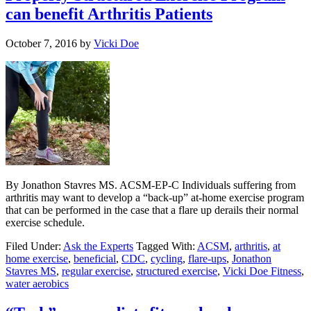
can benefit Arthritis Patients
October 7, 2016
by
Vicki Doe
By Jonathon Stavres MS. ACSM-EP-C Individuals suffering from
arthritis may want to develop a “back-up” at-home exercise program
that can be performed in the case that a flare up derails their normal
exercise schedule.
Filed Under:
Ask the Experts
Tagged With:
ACSM
,
arthritis
,
at
home exercise
,
beneficial
,
CDC
,
cycling
,
flare-ups
,
Jonathon
Stavres MS
,
regular exercise
,
structured exercise
,
Vicki Doe Fitness
,
water aerobics