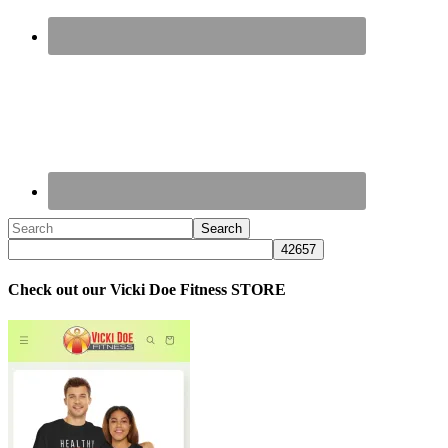
Check out our Vicki Doe Fitness STORE