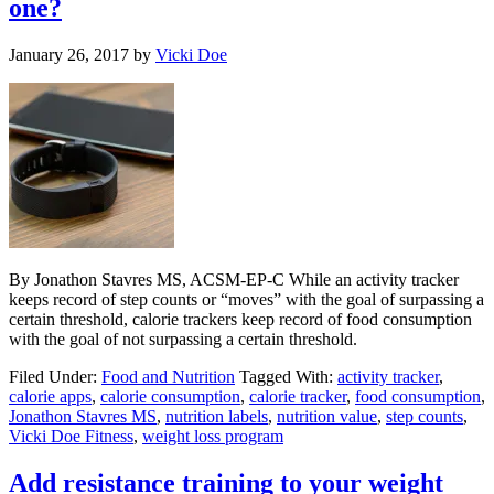
one?
January 26, 2017
by
Vicki Doe
By Jonathon Stavres MS, ACSM-EP-C While an activity tracker
keeps record of step counts or “moves” with the goal of surpassing a
certain threshold, calorie trackers keep record of food consumption
with the goal of not surpassing a certain threshold.
Filed Under:
Food and Nutrition
Tagged With:
activity tracker
,
calorie apps
,
calorie consumption
,
calorie tracker
,
food consumption
,
Jonathon Stavres MS
,
nutrition labels
,
nutrition value
,
step counts
,
Vicki Doe Fitness
,
weight loss program
Add resistance training to your weight