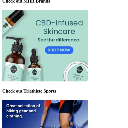
Check out MHR Brands
Check out Triathlete Sports