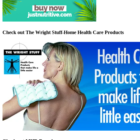
Check out The Wright Stuff-Home Health Care Products