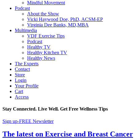
Mindful Movement
Podcast
About the Show
Vicki Haywood Doe, PhD, ACSM-EP
Virginia Dee Banks, MD,MBA
Multimedia
VDF Exercise Tips
Podcast
Healthy TV
Healthy Kitchen TV
Healthy News
The Experts
Contact
Store
Login
Your Profile
Cart
Access
Stay Connected. Live Well. Get Free Wellness Tips
Sign up-FREE Newsletter
The latest on Exercise and Breast Cancer