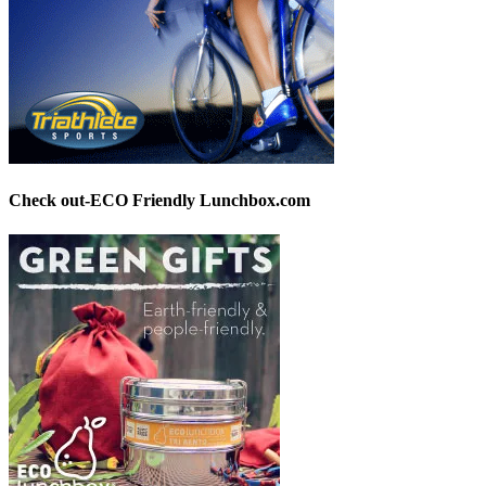
Check out-ECO Friendly Lunchbox.com