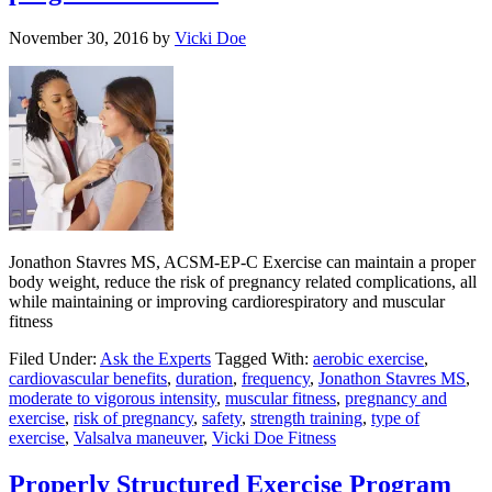
November 30, 2016
by
Vicki Doe
Jonathon Stavres MS, ACSM-EP-C Exercise can maintain a proper
body weight, reduce the risk of pregnancy related complications, all
while maintaining or improving cardiorespiratory and muscular
fitness
Filed Under:
Ask the Experts
Tagged With:
aerobic exercise
,
cardiovascular benefits
,
duration
,
frequency
,
Jonathon Stavres MS
,
moderate to vigorous intensity
,
muscular fitness
,
pregnancy and
exercise
,
risk of pregnancy
,
safety
,
strength training
,
type of
exercise
,
Valsalva maneuver
,
Vicki Doe Fitness
Properly Structured Exercise Program