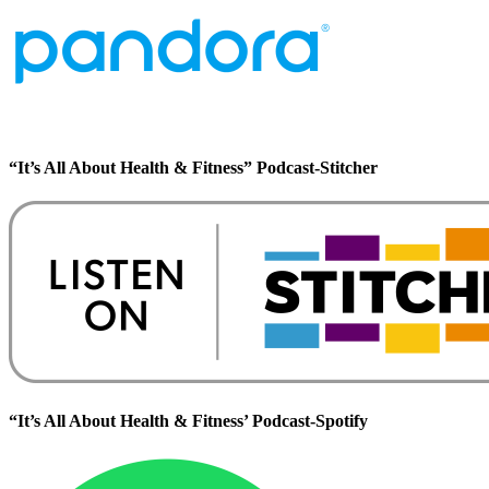
“It’s All About Health & Fitness” Podcast-Stitcher
“It’s All About Health & Fitness’ Podcast-Spotify