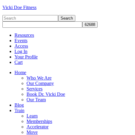
Vicki Doe Fitness
Resources
Events
Access
Log In
Your Profile
Cart
Home
Who We Are
Our Company
Services
Book Dr. Vicki Doe
Our Team
Blog
Train
Learn
Memberships
Accelerator
Move