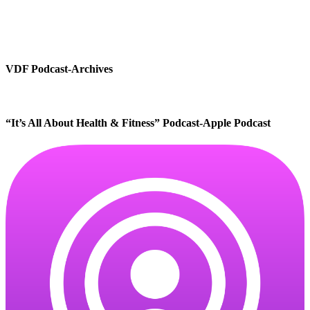
VDF Podcast-Archives
“It’s All About Health & Fitness” Podcast-Apple Podcast