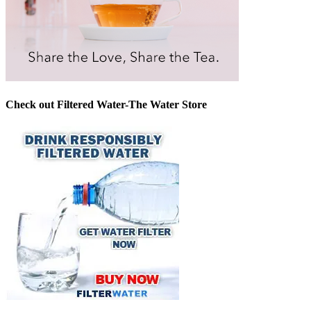
Check out Filtered Water-The Water Store