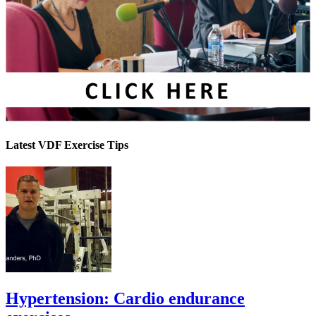
Latest VDF Exercise Tips
Hypertension: Cardio endurance