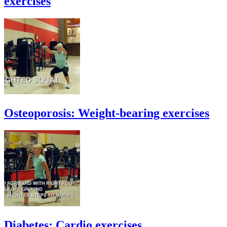
exercises
Osteoporosis: Weight-bearing exercises
Diabetes: Cardio exercises