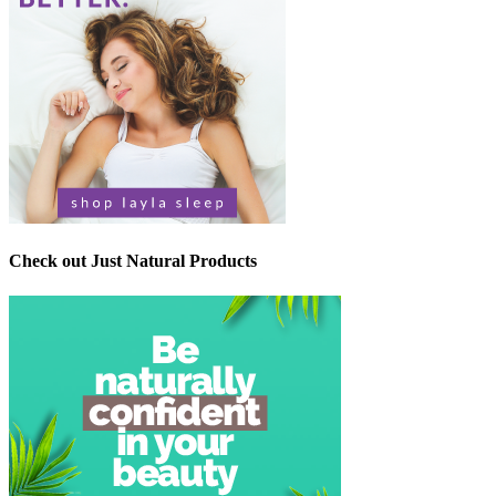
Check out Just Natural Products