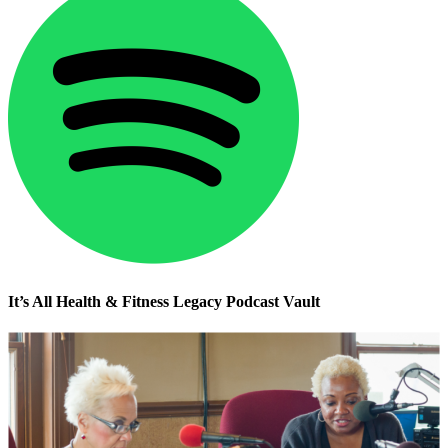
It’s All Health & Fitness Legacy Podcast Vault