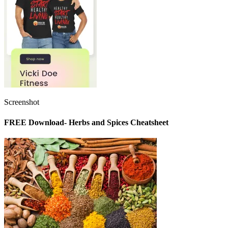
Screenshot
FREE Download- Herbs and Spices Cheatsheet