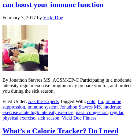
can boost your immune function
February 3, 2017
by
Vicki Doe
By Jonathon Stavres MS, ACSM-EP-C Participating in a moderate
intensity regular exercise program may prepare you for, and protect
you during the sick season.
Filed Under:
Ask the Experts
Tagged With:
cold
,
flu
,
immune
suppression
,
immune system
,
Jonathon Stavres MS
,
moderate
exercise acute high intensity exercise
,
nasal congestion
,
regular
physical exercise
,
sick season
,
Vicki Doe Fitness
What’s a Calorie Tracker? Do I need