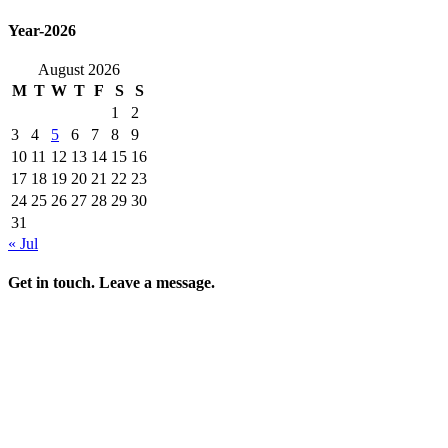
Year-2026
August 2026
M
T
W
T
F
S
S
1
2
3
4
5
6
7
8
9
10
11
12
13
14
15
16
17
18
19
20
21
22
23
24
25
26
27
28
29
30
31
« Jul
Get in touch. Leave a message.