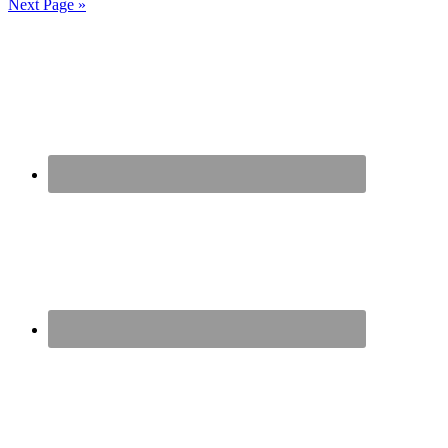
Next Page »