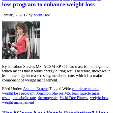
loss program to enhance weight loss
January 7, 2017
by
Vicki Doe
By Jonathon Stavres MS, ACSM-EP-C Lean mass is thermogenic,
which means that it burns energy during rest. Therefore, increases in
lean mass may increase resting metabolic rate, which is a major
component of weight management.
Filed Under:
Ask the Experts
Tagged With:
caloric-restriction
weight loss program
,
Jonathon Stavres MS
,
lean muscle mass
,
resting metabolic rate
,
thermogenic
,
Vicki Doe Fitness
,
weight loss
,
weight management
The “Great New Year’s Resolution” How