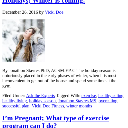
Holidays; Winter is coming!
December 26, 2016
by
Vicki Doe
By Jonathon Stavres PhD, ACSM-EP-C The holiday season is
notoriously placed in the early phases of winter, when it is most
inconvenient to get out of the house and spend some time at the
gym.
Filed Under:
Ask the Experts
Tagged With:
exercise
,
healthy eating
,
healthy living
,
holiday season
,
Jonathon Stavres MS
,
overeating
,
successful plan
,
Vicki Doe Fitness
,
winter months
I’m Pregnant; What type of exercise
program can I do?