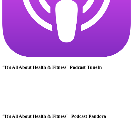
“It’s All About Health & Fitness” Podcast-TuneIn
“It’s All About Health & Fitness”- Podcast-Pandora