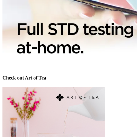
Check out Art of Tea