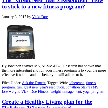
to stick to a new fitness program?
January 3, 2017
by
Vicki Doe
By Jonathon Stavres MS, ACSM-EP-C Research has shown that
the more interesting and fun your fitness program is to you; the more
effective it will be and the better you will adhere to it.
Filed Under:
Ask the Experts
Tagged With:
adherence
,
fitness
program
,
fun
,
great new year's resolution
,
Jonathon Stavres MS
,
lose weight
,
Vicki Doe Fitness
,
weight management
,
yoga program
Create a Healthy Living plan for the