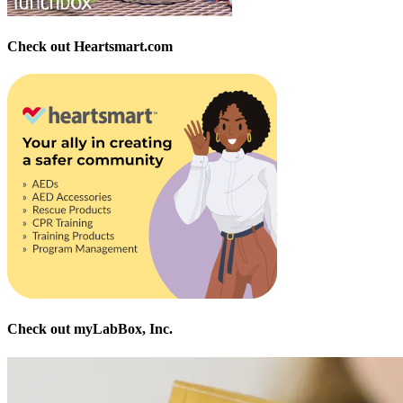
Check out Heartsmart.com
Check out myLabBox, Inc.