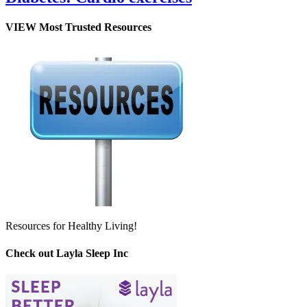
VIEW Most Trusted Resources
Resources for Healthy Living!
Check out Layla Sleep Inc