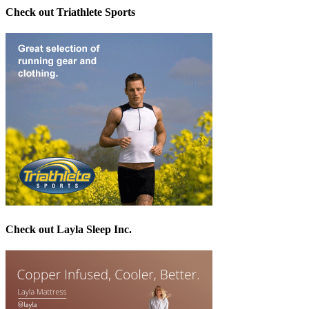
Check out Triathlete Sports
Check out Layla Sleep Inc.