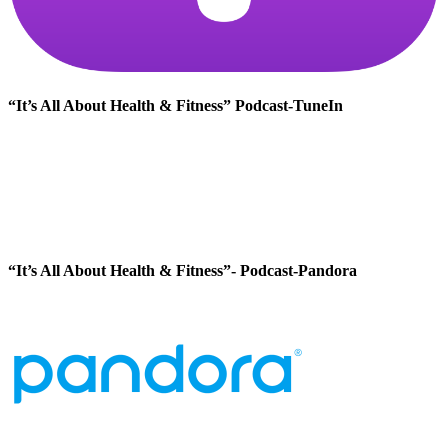
“It’s All About Health & Fitness” Podcast-TuneIn
“It’s All About Health & Fitness”- Podcast-Pandora