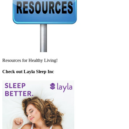
Resources for Healthy Living!
Check out Layla Sleep Inc