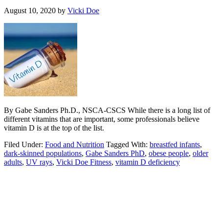
August 10, 2020
by
Vicki Doe
By Gabe Sanders Ph.D., NSCA-CSCS While there is a long list of
different vitamins that are important, some professionals believe
vitamin D is at the top of the list.
Filed Under:
Food and Nutrition
Tagged With:
breastfed infants
,
dark-skinned populations
,
Gabe Sanders PhD
,
obese people
,
older
adults
,
UV rays
,
Vicki Doe Fitness
,
vitamin D deficiency