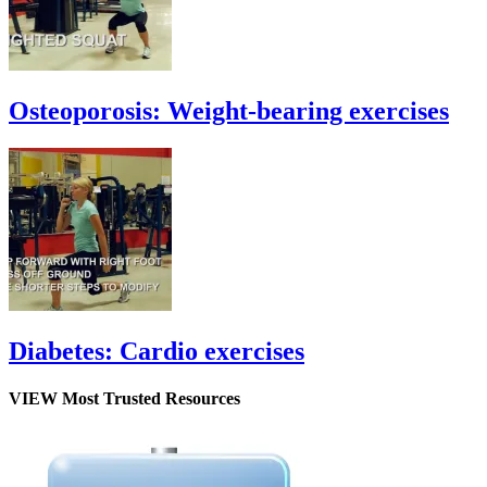
Osteoporosis: Weight-bearing exercises
Diabetes: Cardio exercises
VIEW Most Trusted Resources