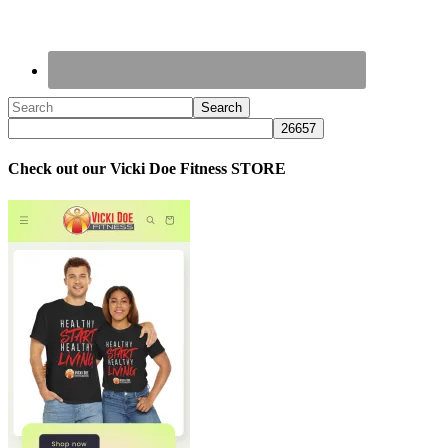
Check out our Vicki Doe Fitness STORE