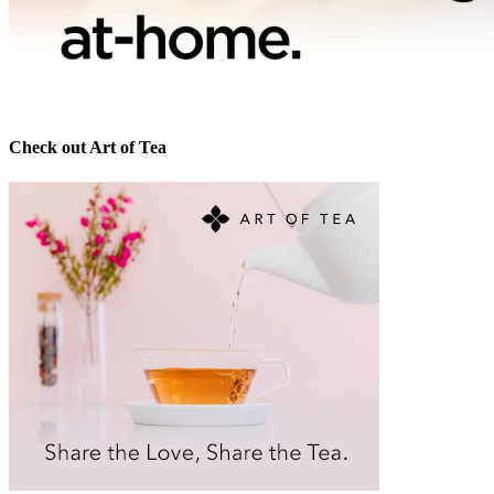
Check out Art of Tea