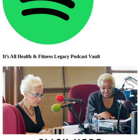
It’s All Health & Fitness Legacy Podcast Vault