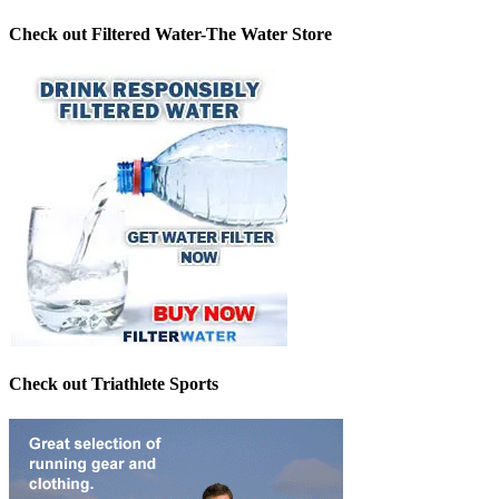
Check out Filtered Water-The Water Store
Check out Triathlete Sports