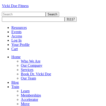
Vicki Doe Fitness
Resources
Events
Access
Log In
Your Profile
Cart
Home
Who We Are
Our Company
Services
Book Dr. Vicki Doe
Our Team
Blog
Train
Learn
Memberships
Accelerator
Move