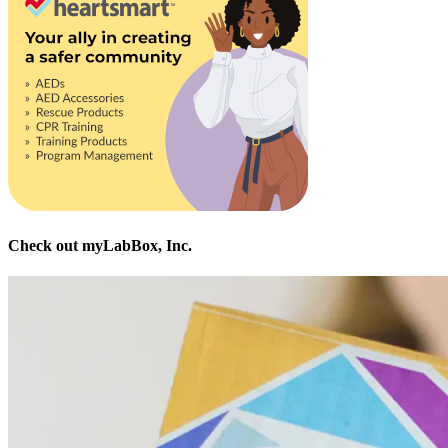
Check out myLabBox, Inc.