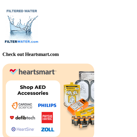
Check out Heartsmart.com