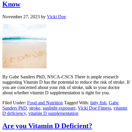
Know
November 27, 2023
by
Vicki Doe
By Gabe Sanders PhD, NSCA-CSCS There is ample research
suggesting Vitamin D has the potential to reduce the risk of stroke. If
you are concerned about your risk of stroke, talk to your doctor
about whether vitamin D supplementation is right for you.
Filed Under:
Food and Nutrition
Tagged With:
fatty fish
,
Gabe
Sanders PhD
,
stroke
,
sunlight exposure
,
Vicki Doe Fitness
,
vitamin
D deficiency
,
vitamin D supplementation
Are you Vitamin D Deficient?