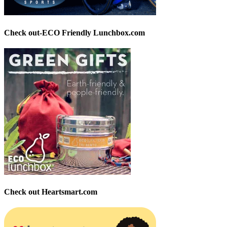
Check out-ECO Friendly Lunchbox.com
Check out Heartsmart.com