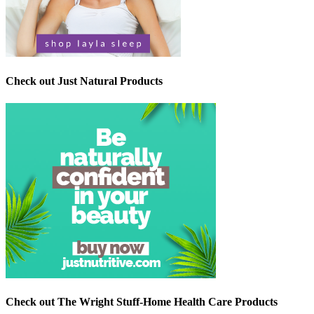
Check out Just Natural Products
Check out The Wright Stuff-Home Health Care Products