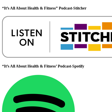
“It’s All About Health & Fitness” Podcast-Stitcher
“It’s All About Health & Fitness’ Podcast-Spotify