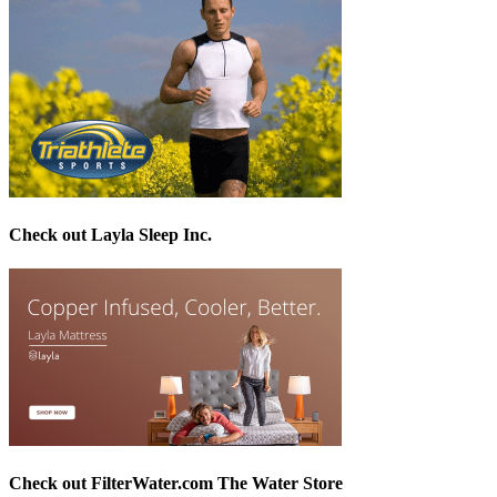
Check out Layla Sleep Inc.
Check out FilterWater.com The Water Store