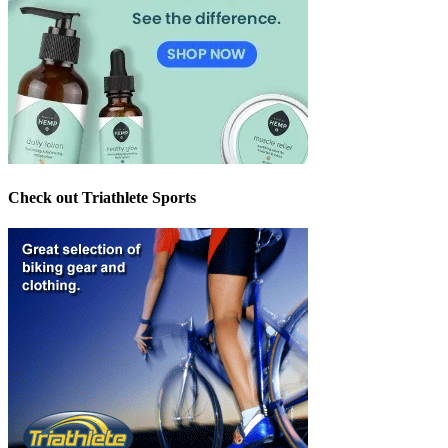
Check out Triathlete Sports