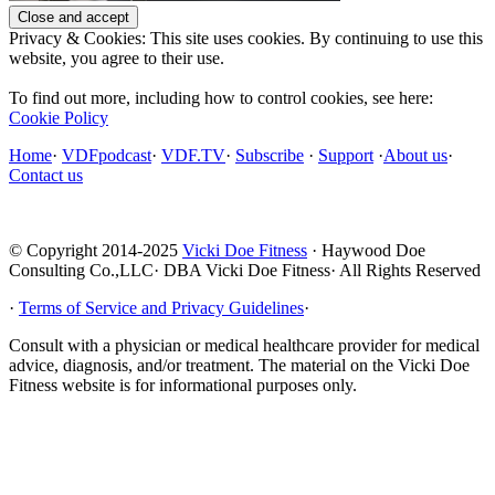
Privacy & Cookies: This site uses cookies. By continuing to use this
website, you agree to their use.
To find out more, including how to control cookies, see here:
Cookie Policy
Home
·
VDFpodcast
·
VDF.TV
·
Subscribe
·
Support
·
About us
·
Contact us
© Copyright 2014-2025
Vicki Doe Fitness
· Haywood Doe
Consulting Co.,LLC· DBA Vicki Doe Fitness· All Rights Reserved
·
Terms of Service and Privacy Guidelines
·
Consult with a physician or medical healthcare provider for medical
advice, diagnosis, and/or treatment. The material on the Vicki Doe
Fitness website is for informational purposes only.