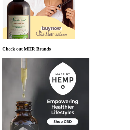
Check out MHR Brands