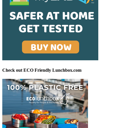
Check out ECO Friendly Lunchbox.com