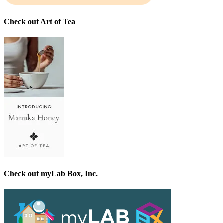
Check out Art of Tea
Check out myLab Box, Inc.