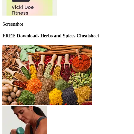
Screenshot
FREE Download- Herbs and Spices Cheatsheet