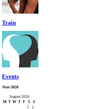
Train
Events
Year-2026
August 2026
M
T
W
T
F
S
S
1
2