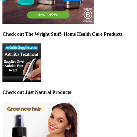
Check out The Wright Stuff- Home Health Care Products
Check out Just Natural Products