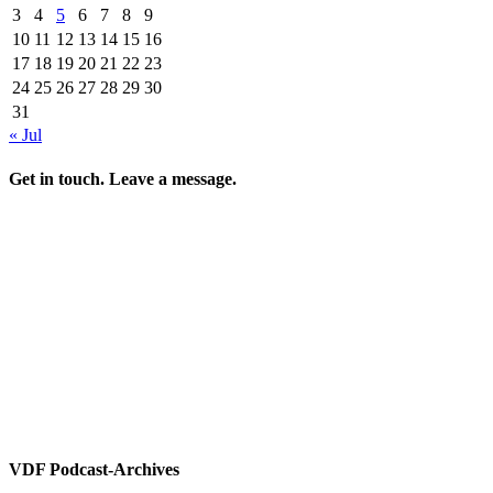
3
4
5
6
7
8
9
10
11
12
13
14
15
16
17
18
19
20
21
22
23
24
25
26
27
28
29
30
31
« Jul
Get in touch. Leave a message.
VDF Podcast-Archives