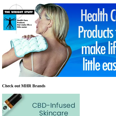
Check out MHR Brands