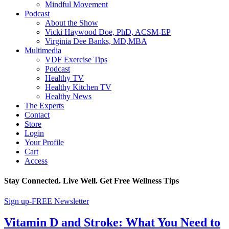
Mindful Movement
Podcast
About the Show
Vicki Haywood Doe, PhD, ACSM-EP
Virginia Dee Banks, MD,MBA
Multimedia
VDF Exercise Tips
Podcast
Healthy TV
Healthy Kitchen TV
Healthy News
The Experts
Contact
Store
Login
Your Profile
Cart
Access
Stay Connected. Live Well. Get Free Wellness Tips
Sign up-FREE Newsletter
Vitamin D and Stroke: What You Need to