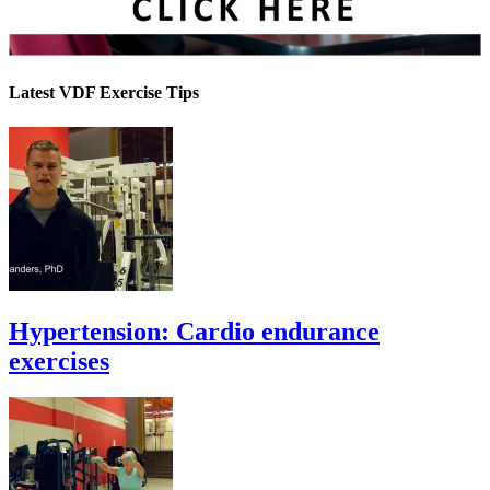
Latest VDF Exercise Tips
Hypertension: Cardio endurance
exercises