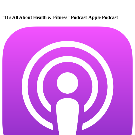
“It’s All About Health & Fitness” Podcast-Apple Podcast