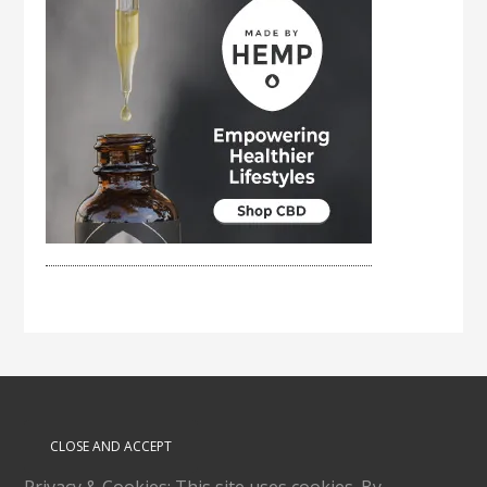
Privacy & Cookies: This site uses cookies. By