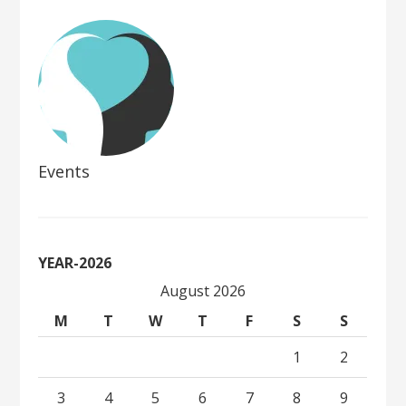
Events
YEAR-2026
August 2026
M
T
W
T
F
S
S
1
2
3
4
5
6
7
8
9