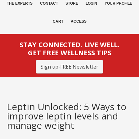
THE EXPERTS
CONTACT
STORE
LOGIN
YOUR PROFILE
CART
ACCESS
STAY CONNECTED. LIVE WELL.
GET FREE WELLNESS TIPS
Sign up-FREE Newsletter
Leptin Unlocked: 5 Ways to
improve leptin levels and
manage weight