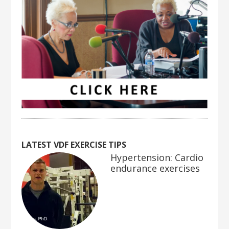
LATEST VDF EXERCISE TIPS
Hypertension: Cardio
endurance exercises