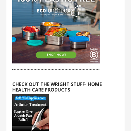
CHECK OUT THE WRIGHT STUFF- HOME
HEALTH CARE PRODUCTS