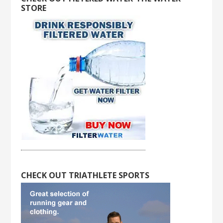
STORE
CHECK OUT TRIATHLETE SPORTS