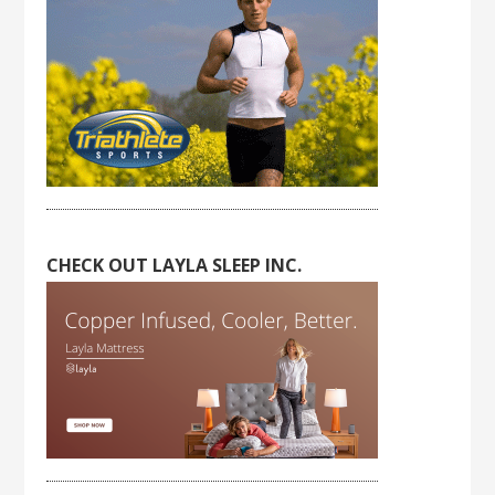
CHECK OUT LAYLA SLEEP INC.