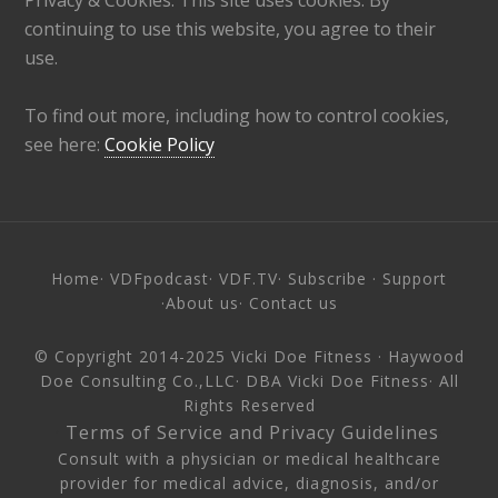
continuing to use this website, you agree to their
use.
To find out more, including how to control cookies,
see here:
Cookie Policy
Home
·
VDFpodcast
·
VDF.TV
·
Subscribe
·
Support
·
About us
·
Contact us
© Copyright 2014-2025
Vicki Doe Fitness
· Haywood
Doe Consulting Co.,LLC· DBA Vicki Doe Fitness· All
Rights Reserved
·
Terms of Service and Privacy Guidelines
·
Consult with a physician or medical healthcare
provider for medical advice, diagnosis, and/or