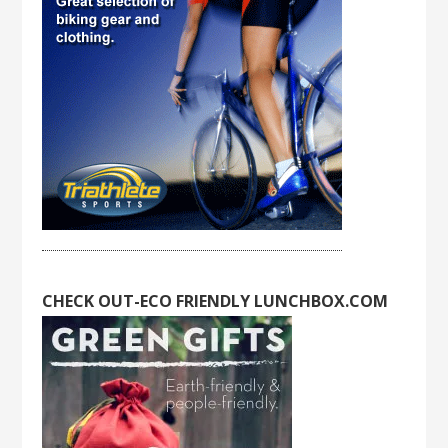
CHECK OUT-ECO FRIENDLY LUNCHBOX.COM