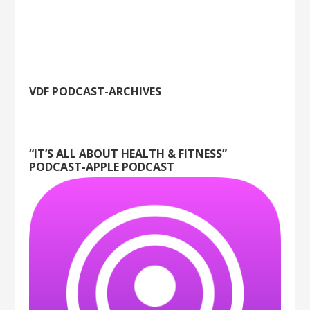
VDF PODCAST-ARCHIVES
“IT’S ALL ABOUT HEALTH & FITNESS”
PODCAST-APPLE PODCAST