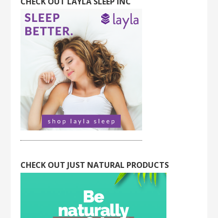
CHECK OUT LAYLA SLEEP INC
CHECK OUT JUST NATURAL PRODUCTS