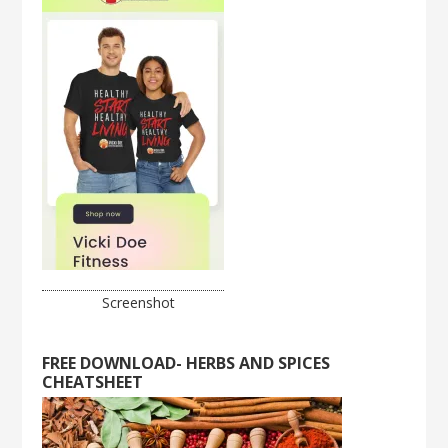
Screenshot
FREE DOWNLOAD- HERBS AND SPICES
CHEATSHEET