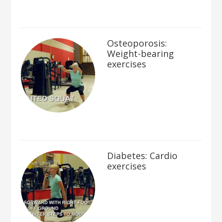
Osteoporosis:
Weight-bearing
exercises
Diabetes: Cardio
exercises