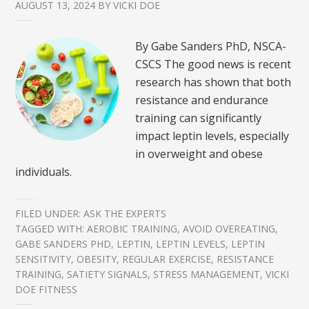
AUGUST 13, 2024
BY
VICKI DOE
By Gabe Sanders PhD, NSCA-
CSCS The good news is recent
research has shown that both
resistance and endurance
training can significantly
impact leptin levels, especially
in overweight and obese
individuals.
FILED UNDER:
ASK THE EXPERTS
TAGGED WITH:
AEROBIC TRAINING
,
AVOID OVEREATING
,
GABE SANDERS PHD
,
LEPTIN
,
LEPTIN LEVELS
,
LEPTIN
SENSITIVITY
,
OBESITY
,
REGULAR EXERCISE
,
RESISTANCE
TRAINING
,
SATIETY SIGNALS
,
STRESS MANAGEMENT
,
VICKI
DOE FITNESS