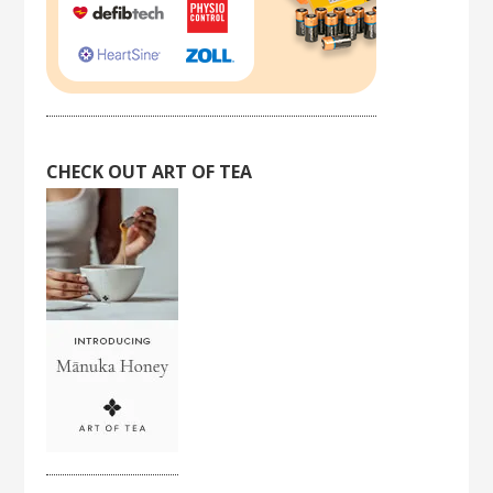
CHECK OUT ART OF TEA