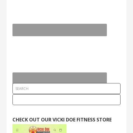
CHECK OUT OUR VICKI DOE FITNESS STORE