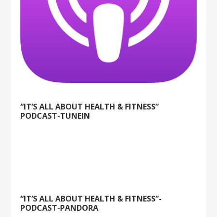
“IT’S ALL ABOUT HEALTH & FITNESS”
PODCAST-TUNEIN
“IT’S ALL ABOUT HEALTH & FITNESS”-
PODCAST-PANDORA