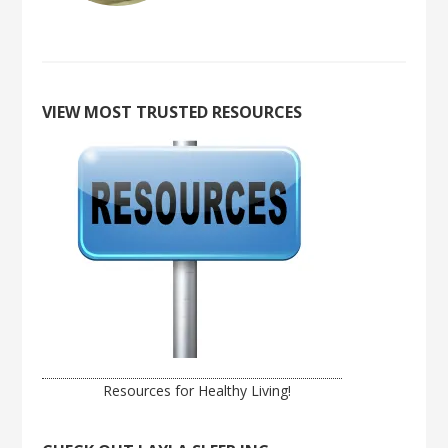
VIEW MOST TRUSTED RESOURCES
Resources for Healthy Living!