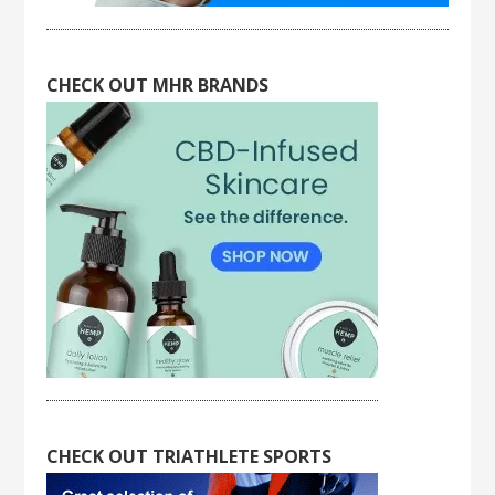
CHECK OUT MHR BRANDS
CHECK OUT TRIATHLETE SPORTS