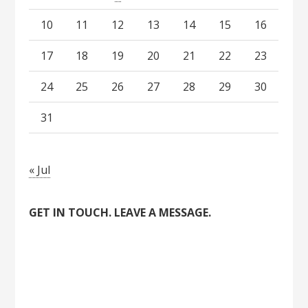
10
11
12
13
14
15
16
17
18
19
20
21
22
23
24
25
26
27
28
29
30
31
« Jul
GET IN TOUCH. LEAVE A MESSAGE.