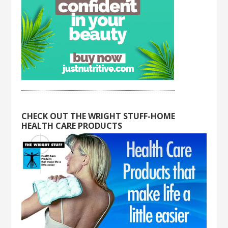
CHECK OUT THE WRIGHT STUFF-HOME
HEALTH CARE PRODUCTS