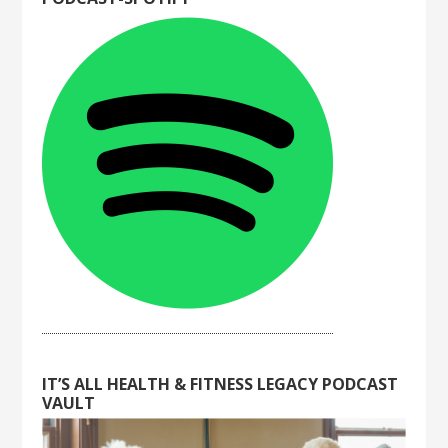
IT’S ALL HEALTH & FITNESS LEGACY PODCAST
VAULT