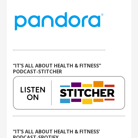
“IT’S ALL ABOUT HEALTH & FITNESS”
PODCAST-STITCHER
“IT’S ALL ABOUT HEALTH & FITNESS’
PODCAST-SPOTIFY