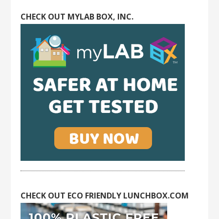
CHECK OUT MYLAB BOX, INC.
CHECK OUT ECO FRIENDLY LUNCHBOX.COM