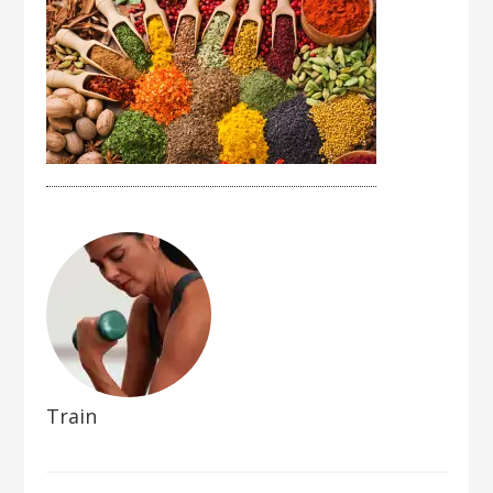
Train