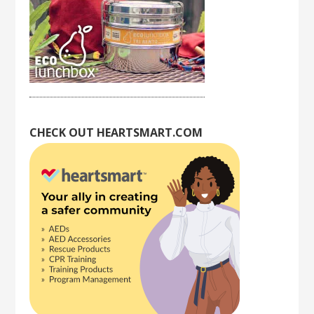
CHECK OUT HEARTSMART.COM