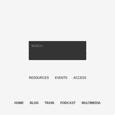
RESOURCES
EVENTS
ACCESS
HOME
BLOG
TRAIN
PODCAST
MULTIMEDIA