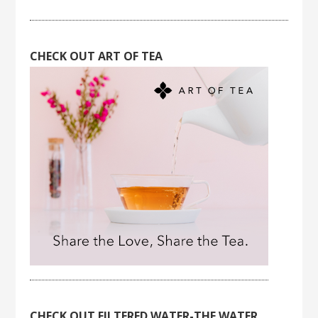
CHECK OUT ART OF TEA
CHECK OUT FILTERED WATER-THE WATER