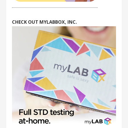
CHECK OUT MYLABBOX, INC.