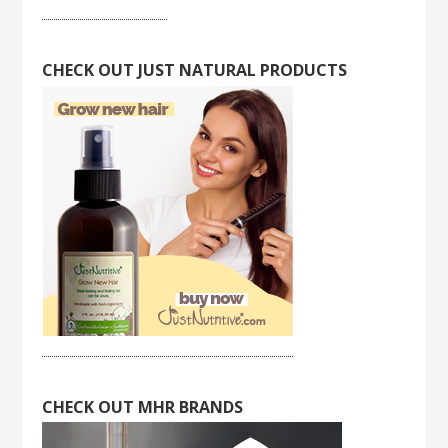
CHECK OUT JUST NATURAL PRODUCTS
CHECK OUT MHR BRANDS