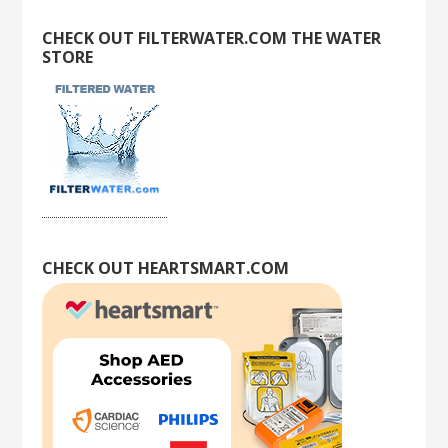
CHECK OUT FILTERWATER.COM THE WATER
STORE
CHECK OUT HEARTSMART.COM