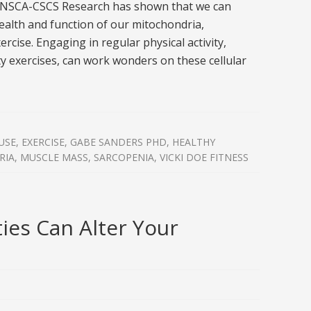
 NSCA-CSCS Research has shown that we can
health and function of our mitochondria,
ercise. Engaging in regular physical activity,
ty exercises, can work wonders on these cellular
USE
,
EXERCISE
,
GABE SANDERS PHD
,
HEALTHY
RIA
,
MUSCLE MASS
,
SARCOPENIA
,
VICKI DOE FITNESS
ties Can Alter Your