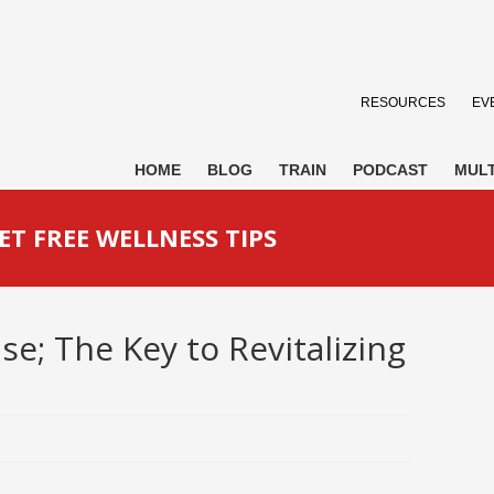
RESOURCES
EV
HOME
BLOG
TRAIN
PODCAST
MULT
ET FREE WELLNESS TIPS
e; The Key to Revitalizing