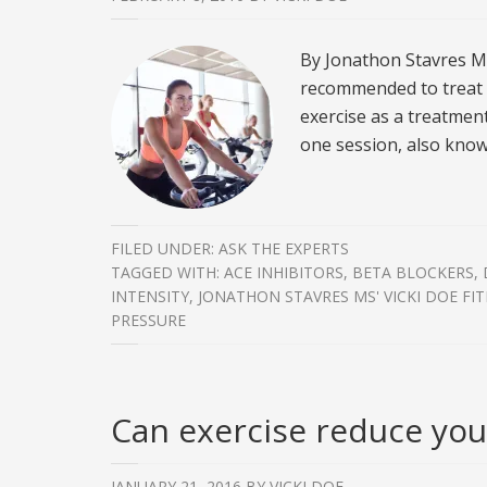
By Jonathon Stavres MS
recommended to treat h
exercise as a treatment
one session, also know
FILED UNDER:
ASK THE EXPERTS
TAGGED WITH:
ACE INHIBITORS
,
BETA BLOCKERS
,
INTENSITY
,
JONATHON STAVRES MS' VICKI DOE FI
PRESSURE
Can exercise reduce your
JANUARY 21, 2016
BY
VICKI DOE