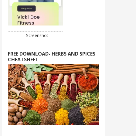
Screenshot
FREE DOWNLOAD- HERBS AND SPICES
CHEATSHEET