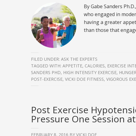
By Gabe Sanders Ph.D.
who engaged in modera
having a greater appet
than those that engage
FILED UNDER:
ASK THE EXPERTS
TAGGED WITH:
APPETITE
,
CALORIES
,
EXERCISE INT
SANDERS PHD
,
HIGH INTENSITY EXERCISE
,
HUNGE
POST-EXERCISE
,
VICKI DOE FITNESS
,
VIGOROUS EXE
Post Exercise Hypotensi
Pressure One Session at
FEBRUARY 8, 2016
BY
VICKI DOE