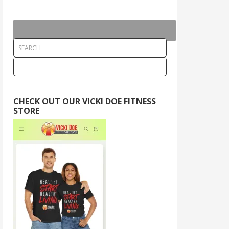
CHECK OUT OUR VICKI DOE FITNESS
STORE