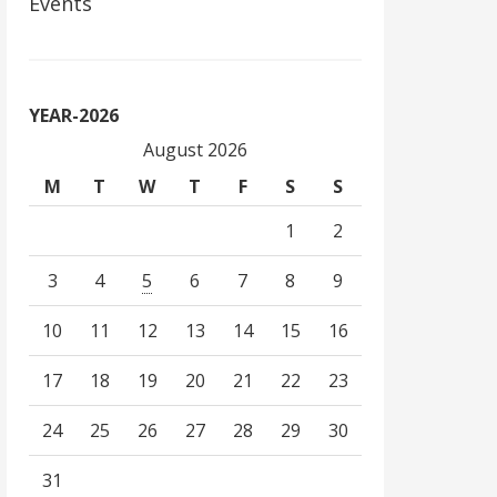
Events
YEAR-2026
August 2026
M
T
W
T
F
S
S
1
2
3
4
5
6
7
8
9
10
11
12
13
14
15
16
17
18
19
20
21
22
23
24
25
26
27
28
29
30
31