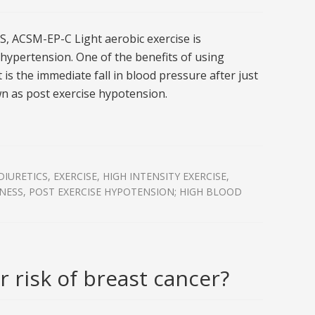
, ACSM-EP-C Light aerobic exercise is
ypertension. One of the benefits of using
 is the immediate fall in blood pressure after just
n as post exercise hypotension.
DIURETICS
,
EXERCISE
,
HIGH INTENSITY EXERCISE
,
TNESS
,
POST EXERCISE HYPOTENSION; HIGH BLOOD
 risk of breast cancer?