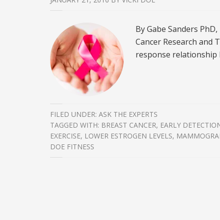
By Gabe Sanders PhD, 
Cancer Research and T
response relationship 
FILED UNDER:
ASK THE EXPERTS
TAGGED WITH:
BREAST CANCER
,
EARLY DETECTIO
EXERCISE
,
LOWER ESTROGEN LEVELS
,
MAMMOGRA
DOE FITNESS