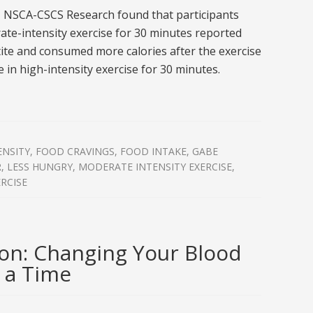
, NSCA-CSCS Research found that participants
te-intensity exercise for 30 minutes reported
ite and consumed more calories after the exercise
 in high-intensity exercise for 30 minutes.
ENSITY
,
FOOD CRAVINGS
,
FOOD INTAKE
,
GABE
R
,
LESS HUNGRY
,
MODERATE INTENSITY EXERCISE
,
RCISE
on: Changing Your Blood
 a Time