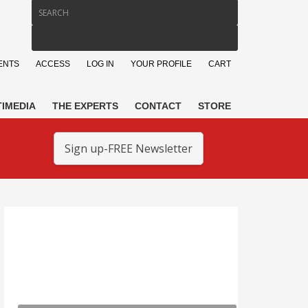
ENTS
ACCESS
LOG IN
YOUR PROFILE
CART
IMEDIA
THE EXPERTS
CONTACT
STORE
Sign up-FREE Newsletter