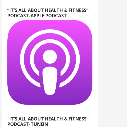
“IT’S ALL ABOUT HEALTH & FITNESS”
PODCAST-APPLE PODCAST
“IT’S ALL ABOUT HEALTH & FITNESS”
PODCAST-TUNEIN