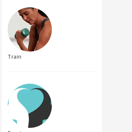
Train