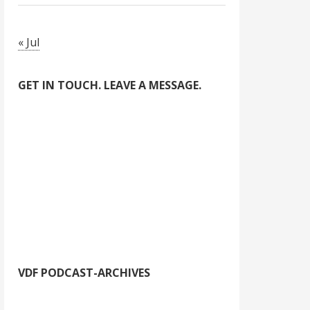
« Jul
GET IN TOUCH. LEAVE A MESSAGE.
VDF PODCAST-ARCHIVES