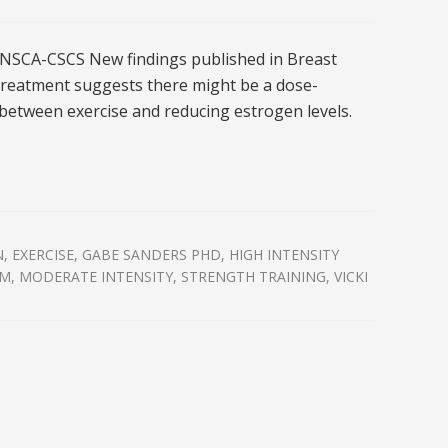
NSCA-CSCS New findings published in Breast
reatment suggests there might be a dose-
between exercise and reducing estrogen levels.
N
,
EXERCISE
,
GABE SANDERS PHD
,
HIGH INTENSITY
M
,
MODERATE INTENSITY
,
STRENGTH TRAINING
,
VICKI