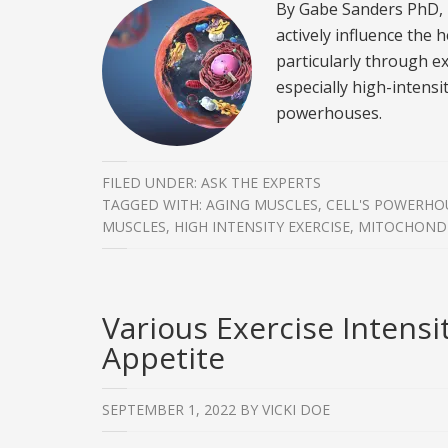
By Gabe Sanders PhD,
actively influence the 
particularly through ex
especially high-intensi
powerhouses.
FILED UNDER:
ASK THE EXPERTS
TAGGED WITH:
AGING MUSCLES
,
CELL'S POWERHO
MUSCLES
,
HIGH INTENSITY EXERCISE
,
MITOCHOND
Various Exercise Intensi
Appetite
SEPTEMBER 1, 2022
BY
VICKI DOE