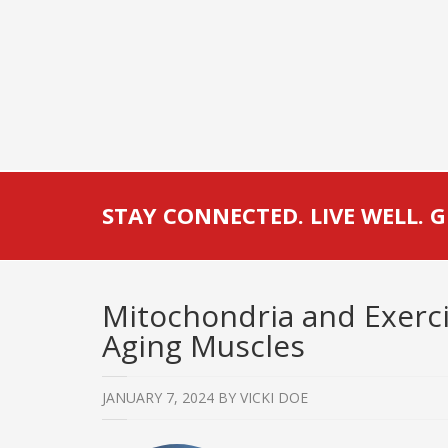
STAY CONNECTED. LIVE WELL. G
Mitochondria and Exercis
Aging Muscles
JANUARY 7, 2024
BY
VICKI DOE